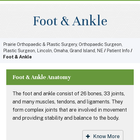
Foot & Ankle
Prairie Orthopaedic & Plastic Surgery, Orthopaedic Surgeon,
Plastic Surgeon, Lincoln, Omaha, Grand Island, NE
/
Patient Info
/
Foot & Ankle
Foot & Ankle Anatomy
The foot and ankle consist of 26 bones, 33 joints,
and many muscles, tendons, and ligaments. They
form complex joints that are involved in movement
and providing stability and balance to the body.
Know More