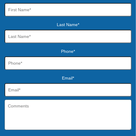
Last Name*
Phone*
Email*