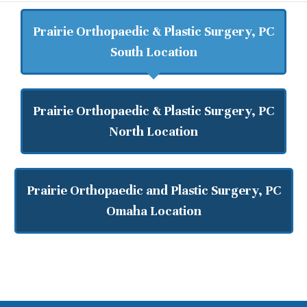
Prairie Orthopaedic & Plastic Surgery, PC
South Location
Prairie Orthopaedic & Plastic Surgery, PC
North Location
Prairie Orthopaedic and Plastic Surgery, PC
Omaha Location