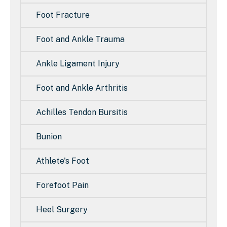
Foot Fracture
Foot and Ankle Trauma
Ankle Ligament Injury
Foot and Ankle Arthritis
Achilles Tendon Bursitis
Bunion
Athlete's Foot
Forefoot Pain
Heel Surgery