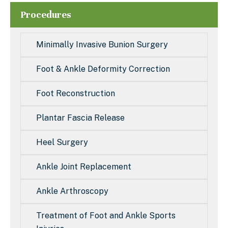
Procedures
Minimally Invasive Bunion Surgery
Foot & Ankle Deformity Correction
Foot Reconstruction
Plantar Fascia Release
Heel Surgery
Ankle Joint Replacement
Ankle Arthroscopy
Treatment of Foot and Ankle Sports