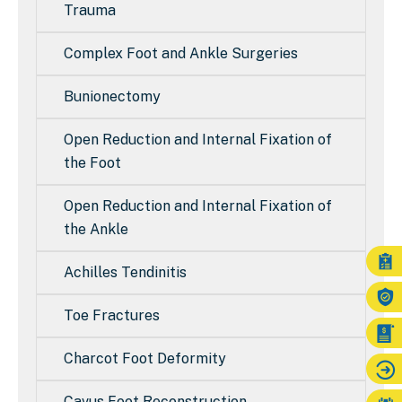
Trauma
Complex Foot and Ankle Surgeries
Bunionectomy
Open Reduction and Internal Fixation of
the Foot
Open Reduction and Internal Fixation of
the Ankle
Achilles Tendinitis
Toe Fractures
Charcot Foot Deformity
Cavus Foot Reconstruction