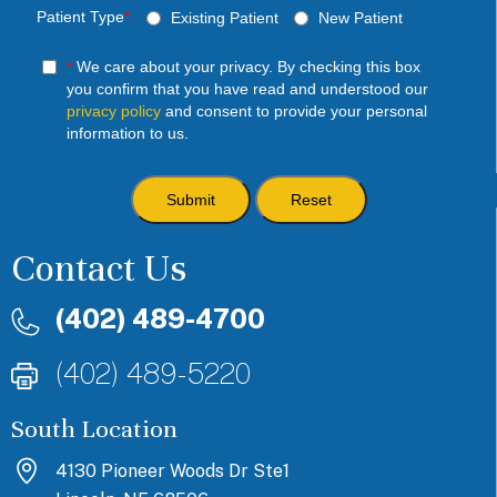
Patient Type
*
Existing Patient
New Patient
*
We care about your privacy. By checking this box
you confirm that you have read and understood our
privacy policy
and consent to provide your personal
information to us.
Contact Us
(402) 489-4700
(402) 489-5220
South Location
4130 Pioneer Woods Dr Ste1