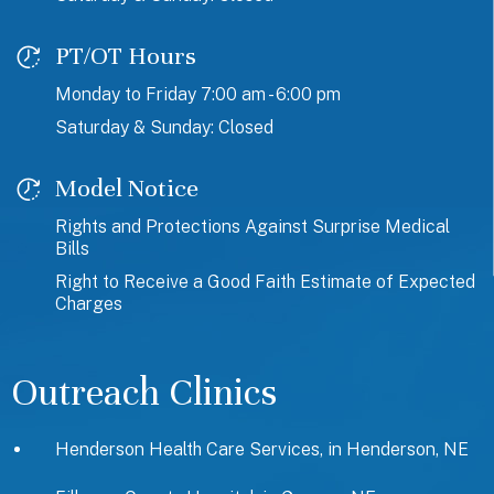
PT/OT Hours
Monday to Friday 7:00 am - 6:00 pm
Saturday & Sunday: Closed
Model Notice
Rights and Protections Against Surprise Medical
Bills
Right to Receive a Good Faith Estimate of Expected
Charges
Outreach Clinics
Henderson Health Care Services, in Henderson, NE