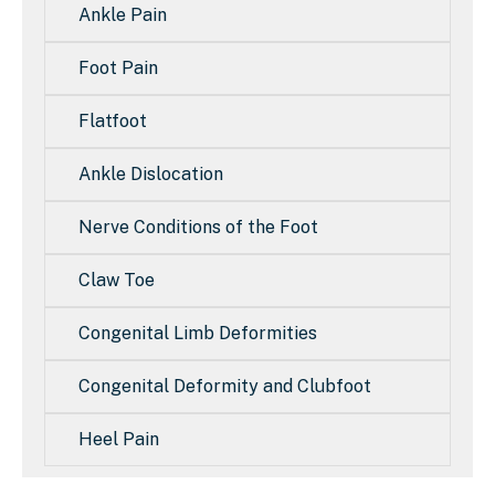
Ankle Pain
Foot Pain
Flatfoot
Ankle Dislocation
Nerve Conditions of the Foot
Claw Toe
Congenital Limb Deformities
Congenital Deformity and Clubfoot
Heel Pain