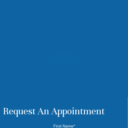
Request An Appointment
First Name*