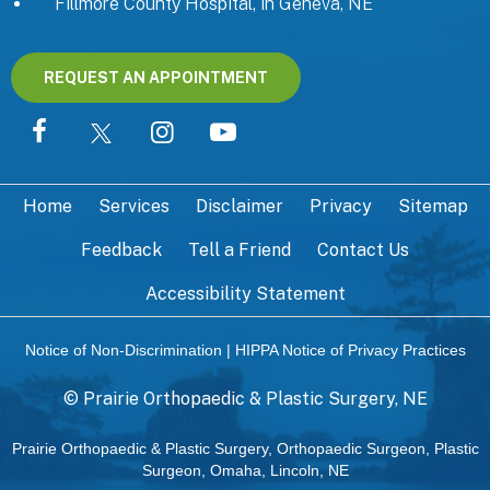
Fillmore County Hospital, in Geneva, NE
REQUEST AN APPOINTMENT
Home
Services
Disclaimer
Privacy
Sitemap
Feedback
Tell a Friend
Contact Us
Accessibility Statement
Notice of Non-Discrimination
|
HIPPA Notice of Privacy Practices
©
Prairie Orthopaedic & Plastic Surgery, NE
Prairie Orthopaedic & Plastic Surgery, Orthopaedic Surgeon, Plastic
Surgeon, Omaha, Lincoln, NE