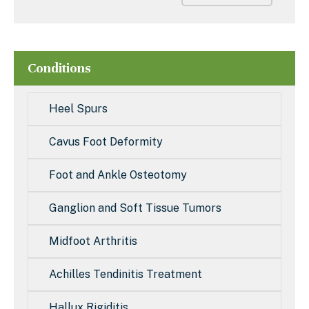
Conditions
Heel Spurs
Cavus Foot Deformity
Foot and Ankle Osteotomy
Ganglion and Soft Tissue Tumors
Midfoot Arthritis
Achilles Tendinitis Treatment
Hallux Rigiditis