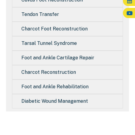
Tendon Transfer
Charcot Foot Reconstruction
Tarsal Tunnel Syndrome
Foot and Ankle Cartilage Repair
Charcot Reconstruction
Foot and Ankle Rehabilitation
Diabetic Wound Management