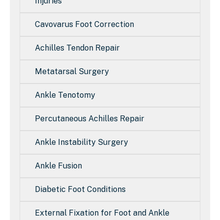
Injuries
Cavovarus Foot Correction
Achilles Tendon Repair
Metatarsal Surgery
Ankle Tenotomy
Percutaneous Achilles Repair
Ankle Instability Surgery
Ankle Fusion
Diabetic Foot Conditions
External Fixation for Foot and Ankle