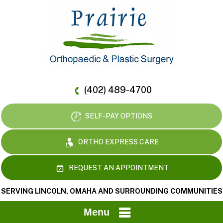
(402) 489-4700
SELF-PAY OPTIONS
ORTHO EXPRESS CARE
REQUEST AN APPOINTMENT
SERVING LINCOLN, OMAHA AND SURROUNDING COMMUNITIES
Menu