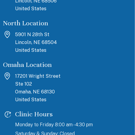
Lincoln, NE 68506
United States
North Location
5901 N 28th St
Lincoln, NE 68504
United States
Omaha Location
17201 Wright Street
Ste 102
Omaha, NE 68130
United States
Clinic Hours
Monday to Friday 8:00 am - 4:30 pm
Saturday & Sunday: Closed