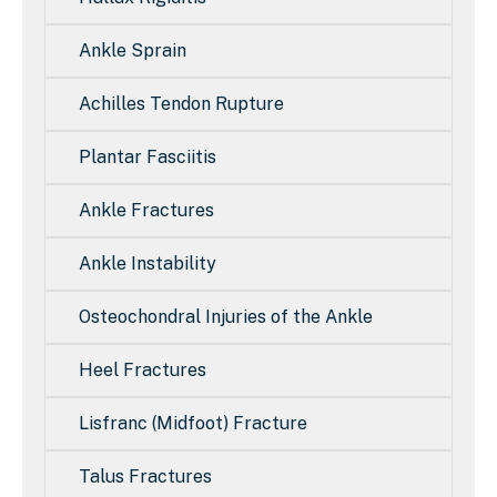
Ankle Sprain
Achilles Tendon Rupture
Plantar Fasciitis
Ankle Fractures
Ankle Instability
Osteochondral Injuries of the Ankle
Heel Fractures
Lisfranc (Midfoot) Fracture
Talus Fractures