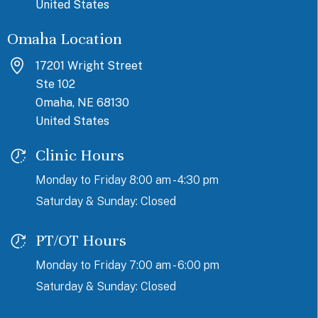
United States
Omaha Location
17201 Wright Street
Ste 102
Omaha, NE 68130
United States
Clinic Hours
Monday to Friday 8:00 am - 4:30 pm
Saturday & Sunday: Closed
PT/OT Hours
Monday to Friday 7:00 am - 6:00 pm
Saturday & Sunday: Closed