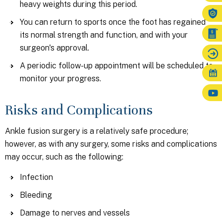
heavy weights during this period.
You can return to sports once the foot has regained
its normal strength and function, and with your
surgeon's approval.
A periodic follow-up appointment will be scheduled to
monitor your progress.
Risks and Complications
Ankle fusion surgery is a relatively safe procedure;
however, as with any surgery, some risks and complications
may occur, such as the following:
Infection
Bleeding
Damage to nerves and vessels