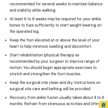
recommended for several weeks to maintain balance
and stability while walking.
At least 6 to 8 weeks may be required for your ankle
bones to fuse sufficiently to start weight-bearing on
the operated leg.
Keep the foot elevated at or above the level of your
heart to help minimize swelling and discomfort.
Start rehabilitation (physical therapy) as
recommended by your surgeon to improve range of
motion. You should begin appropriate exercises to
stretch and strengthen the foot muscles.
Keep the surgical site clean and dry. Instructions on
surgical site care and bathing will be provided.
Recovery from ankle fusion usually takes about 4 to 6
months. Refrain from strenuous activities and lifting