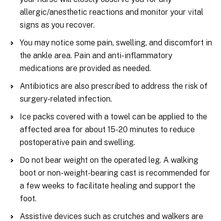
allergic/anesthetic reactions and monitor your vital
signs as you recover.
You may notice some pain, swelling, and discomfort in
the ankle area. Pain and anti-inflammatory
medications are provided as needed.
Antibiotics are also prescribed to address the risk of
surgery-related infection.
Ice packs covered with a towel can be applied to the
affected area for about 15-20 minutes to reduce
postoperative pain and swelling.
Do not bear weight on the operated leg. A walking
boot or non-weight-bearing cast is recommended for
a few weeks to facilitate healing and support the
foot.
Assistive devices such as crutches and walkers are