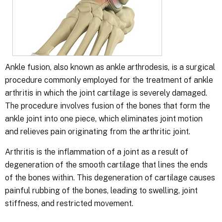
Ankle fusion, also known as ankle arthrodesis, is a surgical
procedure commonly employed for the treatment of ankle
arthritis in which the joint cartilage is severely damaged.
The procedure involves fusion of the bones that form the
ankle joint into one piece, which eliminates joint motion
and relieves pain originating from the arthritic joint.
Arthritis is the inflammation of a joint as a result of
degeneration of the smooth cartilage that lines the ends
of the bones within. This degeneration of cartilage causes
painful rubbing of the bones, leading to swelling, joint
stiffness, and restricted movement.