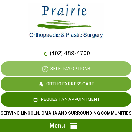
(402) 489-4700
SELF-PAY OPTIONS
ORTHO EXPRESS CARE
REQUEST AN APPOINTMENT
SERVING LINCOLN, OMAHA AND SURROUNDING COMMUNITIES
Menu