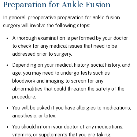
Preparation for Ankle Fusion
In general, preoperative preparation for ankle fusion
surgery will involve the following steps:
A thorough examination is performed by your doctor
to check for any medical issues that need to be
addressed prior to surgery.
Depending on your medical history, social history, and
age, you may need to undergo tests such as
bloodwork and imaging to screen for any
abnormalities that could threaten the safety of the
procedure.
You will be asked if you have allergies to medications,
anesthesia, or latex.
You should inform your doctor of any medications,
vitamins, or supplements that you are taking.