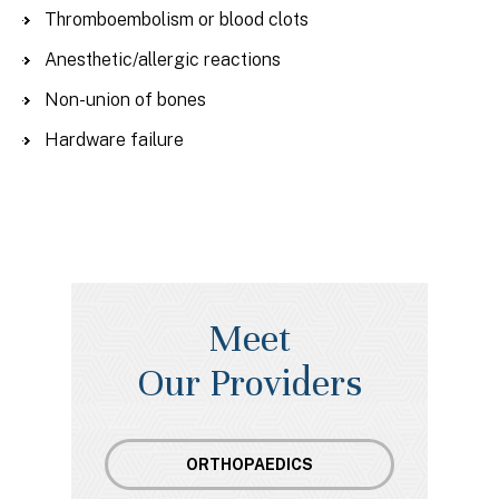
Thromboembolism or blood clots
Anesthetic/allergic reactions
Non-union of bones
Hardware failure
Meet
Our Providers
ORTHOPAEDICS