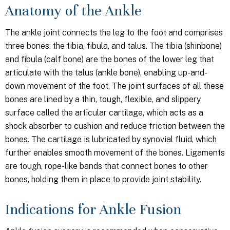
Anatomy of the Ankle
The ankle joint connects the leg to the foot and comprises
three bones: the tibia, fibula, and talus. The tibia (shinbone)
and fibula (calf bone) are the bones of the lower leg that
articulate with the talus (ankle bone), enabling up-and-
down movement of the foot. The joint surfaces of all these
bones are lined by a thin, tough, flexible, and slippery
surface called the articular cartilage, which acts as a
shock absorber to cushion and reduce friction between the
bones. The cartilage is lubricated by synovial fluid, which
further enables smooth movement of the bones. Ligaments
are tough, rope-like bands that connect bones to other
bones, holding them in place to provide joint stability.
Indications for Ankle Fusion