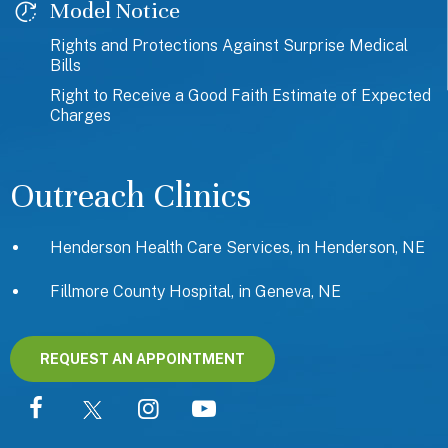
Model Notice
Rights and Protections Against Surprise Medical
Bills
Right to Receive a Good Faith Estimate of Expected
Charges
Outreach Clinics
Henderson Health Care Services, in Henderson, NE
Fillmore County Hospital, in Geneva, NE
REQUEST AN APPOINTMENT