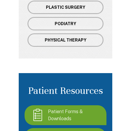
PLASTIC SURGERY
PODIATRY
PHYSICAL THERAPY
Patient Resources
Patient Forms &
Downloads