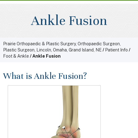
Ankle Fusion
Prairie Orthopaedic & Plastic Surgery, Orthopaedic Surgeon,
Plastic Surgeon, Lincoln, Omaha, Grand Island, NE
/
Patient Info
/
Foot & Ankle
/ Ankle Fusion
What is Ankle Fusion?