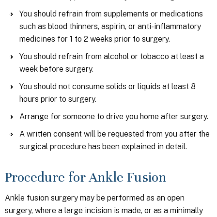
You should refrain from supplements or medications
such as blood thinners, aspirin, or anti-inflammatory
medicines for 1 to 2 weeks prior to surgery.
You should refrain from alcohol or tobacco at least a
week before surgery.
You should not consume solids or liquids at least 8
hours prior to surgery.
Arrange for someone to drive you home after surgery.
A written consent will be requested from you after the
surgical procedure has been explained in detail.
Procedure for Ankle Fusion
Ankle fusion surgery may be performed as an open
surgery, where a large incision is made, or as a minimally