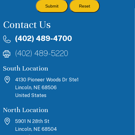
Contact Us
(402) 489-4700
(402) 489-5220
South Location
4130 Pioneer Woods Dr Ste1
Lincoln, NE 68506
United States
North Location
5901 N 28th St
Lincoln, NE 68504