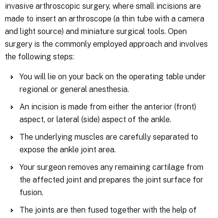
invasive arthroscopic surgery, where small incisions are
made to insert an arthroscope (a thin tube with a camera
and light source) and miniature surgical tools. Open
surgery is the commonly employed approach and involves
the following steps:
You will lie on your back on the operating table under
regional or general anesthesia.
An incision is made from either the anterior (front)
aspect, or lateral (side) aspect of the ankle.
The underlying muscles are carefully separated to
expose the ankle joint area.
Your surgeon removes any remaining cartilage from
the affected joint and prepares the joint surface for
fusion.
The joints are then fused together with the help of