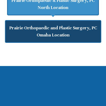
Prairie Orthopaedic & Plastic Surgery, PC
North Location
Prairie Orthopaedic and Plastic Surgery, PC
Omaha Location