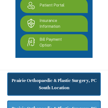
Patient Portal
Insurance
Information
Bill Payment
Option
Prairie Orthopaedic & Plastic Surgery, PC
South Location