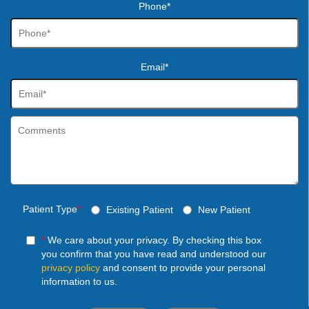
Phone*
Email*
Patient Type
*
Existing Patient
New Patient
*
We care about your privacy. By checking this box
you confirm that you have read and understood our
privacy policy
and consent to provide your personal
information to us.