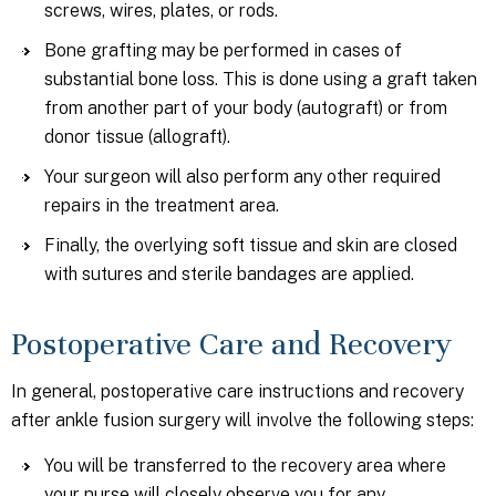
screws, wires, plates, or rods.
Bone grafting may be performed in cases of
substantial bone loss. This is done using a graft taken
from another part of your body (autograft) or from
donor tissue (allograft).
Your surgeon will also perform any other required
repairs in the treatment area.
Finally, the overlying soft tissue and skin are closed
with sutures and sterile bandages are applied.
Postoperative Care and Recovery
In general, postoperative care instructions and recovery
after ankle fusion surgery will involve the following steps:
You will be transferred to the recovery area where
your nurse will closely observe you for any