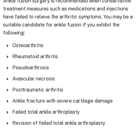
Ankle fusion surgery is recommended when conservative
treatment measures such as medications and injections
have failed to relieve the arthritic symptoms. You may be a
suitable candidate for ankle fusion if you exhibit the
following:
Osteoarthritis
Rheumatoid arthritis
Pseudoarthrosis
Avascular necrosis
Posttraumatic arthritis
Ankle fracture with severe cartilage damage
Failed total ankle arthroplasty
Revision of failed total ankle arthroplasty