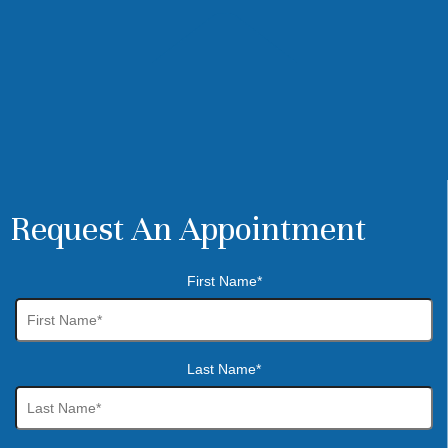
Request An Appointment
First Name*
Last Name*