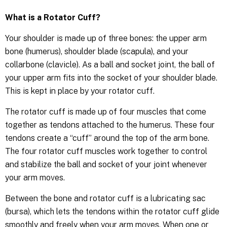
What is a Rotator Cuff?
Your shoulder is made up of three bones: the upper arm
bone (humerus), shoulder blade (scapula), and your
collarbone (clavicle). As a ball and socket joint, the ball of
your upper arm fits into the socket of your shoulder blade.
This is kept in place by your rotator cuff.
The rotator cuff is made up of four muscles that come
together as tendons attached to the humerus. These four
tendons create a “cuff” around the top of the arm bone.
The four rotator cuff muscles work together to control
and stabilize the ball and socket of your joint whenever
your arm moves.
Between the bone and rotator cuff is a lubricating sac
(bursa), which lets the tendons within the rotator cuff glide
smoothly and freely when your arm moves. When one or