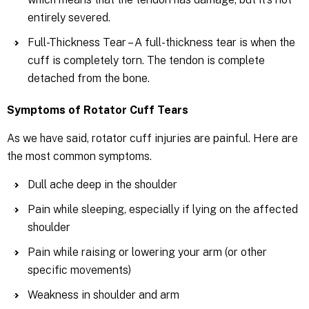
entirely severed.
Full-Thickness Tear – A full-thickness tear is when the
cuff is completely torn. The tendon is complete
detached from the bone.
Symptoms of Rotator Cuff Tears
As we have said, rotator cuff injuries are painful. Here are
the most common symptoms.
Dull ache deep in the shoulder
Pain while sleeping, especially if lying on the affected
shoulder
Pain while raising or lowering your arm (or other
specific movements)
Weakness in shoulder and arm