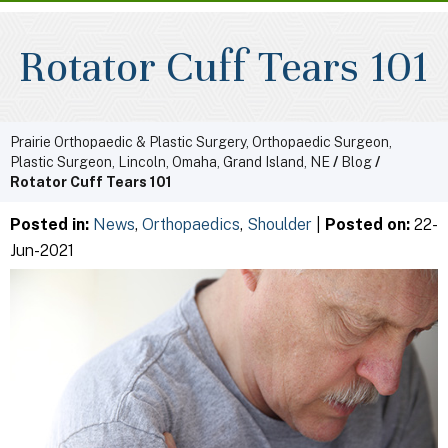
Rotator Cuff Tears 101
Prairie Orthopaedic & Plastic Surgery, Orthopaedic Surgeon,
Plastic Surgeon, Lincoln, Omaha, Grand Island, NE
/
Blog
/
Rotator Cuff Tears 101
Posted in
:
News
,
Orthopaedics
,
Shoulder
|
Posted on
:
22-
Jun-2021