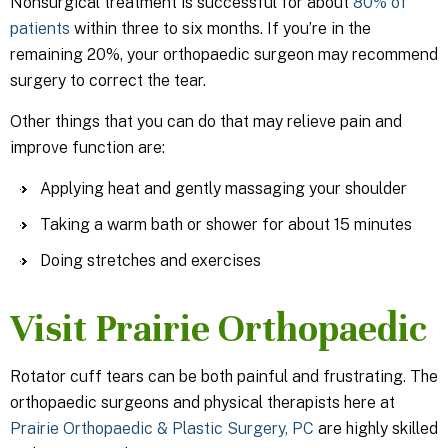
Nonsurgical treatment is successful for about
80% of
patients
within three to six months. If you’re in the
remaining 20%, your orthopaedic surgeon may recommend
surgery to correct the tear.
Other things that you can do that may relieve pain and
improve function are:
Applying heat and gently massaging your shoulder
Taking a warm bath or shower for about 15 minutes
Doing stretches and exercises
Visit Prairie Orthopaedic
Rotator cuff tears can be both painful and frustrating. The
orthopaedic surgeons and physical therapists here at
Prairie Orthopaedic & Plastic Surgery, PC
are highly skilled