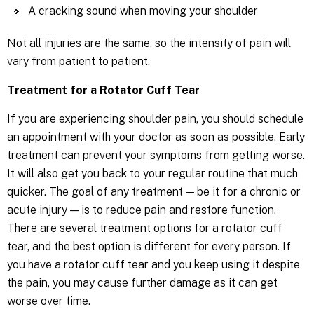
A cracking sound when moving your shoulder
Not all injuries are the same, so the intensity of pain will
vary from patient to patient.
Treatment for a Rotator Cuff Tear
If you are experiencing shoulder pain, you should schedule
an appointment with your doctor as soon as possible. Early
treatment can prevent your symptoms from getting worse.
It will also get you back to your regular routine that much
quicker. The goal of any treatment — be it for a chronic or
acute injury — is to reduce pain and restore function.
There are several treatment options for a rotator cuff
tear, and the best option is different for every person. If
you have a rotator cuff tear and you keep using it despite
the pain, you may cause further damage as it can get
worse over time.