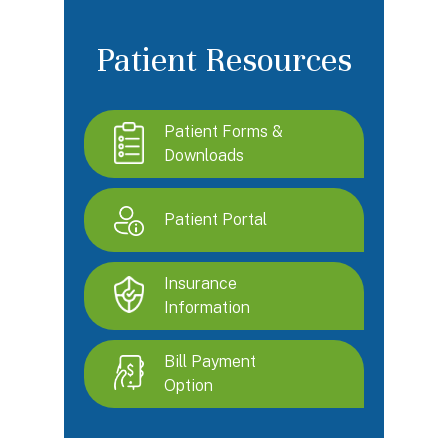
Patient Resources
Patient Forms &
Downloads
Patient Portal
Insurance
Information
Bill Payment
Option