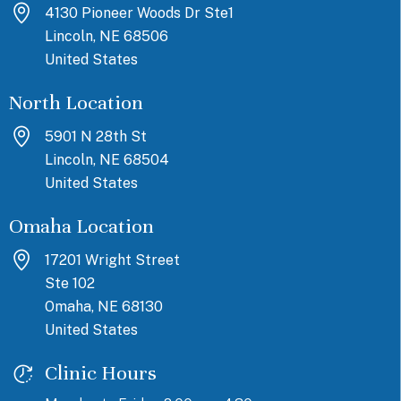
4130 Pioneer Woods Dr Ste1
Lincoln, NE 68506
United States
North Location
5901 N 28th St
Lincoln, NE 68504
United States
Omaha Location
17201 Wright Street
Ste 102
Omaha, NE 68130
United States
Clinic Hours