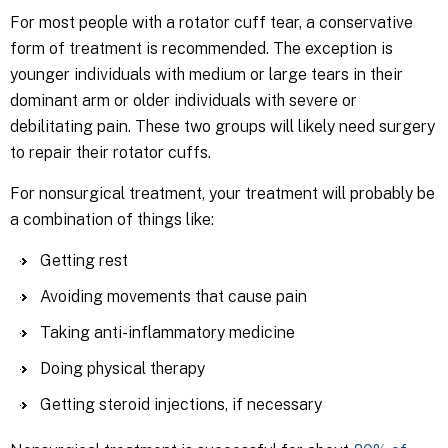
For most people with a rotator cuff tear, a conservative
form of treatment is recommended. The exception is
younger individuals with medium or large tears in their
dominant arm or older individuals with severe or
debilitating pain. These two groups will likely need surgery
to repair their rotator cuffs.
For nonsurgical treatment, your treatment will probably be
a combination of things like:
Getting rest
Avoiding movements that cause pain
Taking anti-inflammatory medicine
Doing physical therapy
Getting steroid injections, if necessary