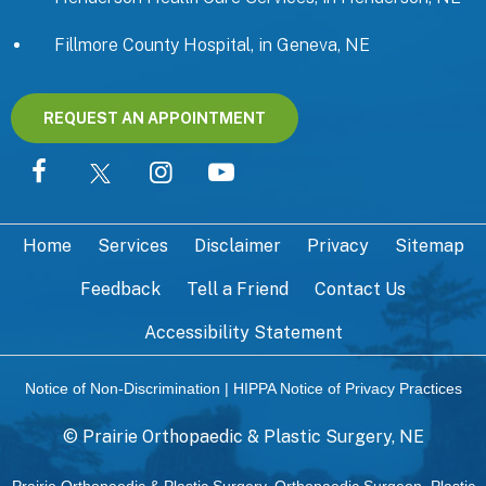
Fillmore County Hospital, in Geneva, NE
REQUEST AN APPOINTMENT
Home
Services
Disclaimer
Privacy
Sitemap
Feedback
Tell a Friend
Contact Us
Accessibility Statement
Notice of Non-Discrimination
|
HIPPA Notice of Privacy Practices
©
Prairie Orthopaedic & Plastic Surgery, NE