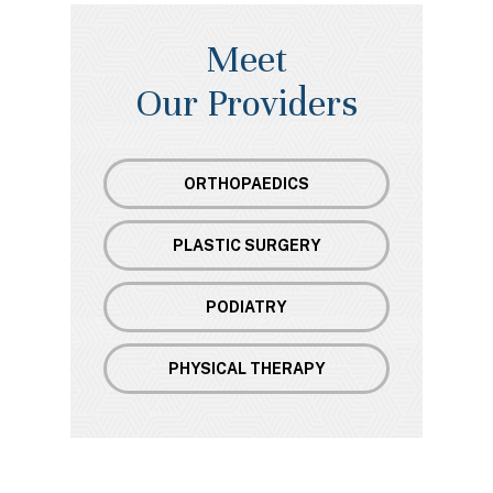
Meet
Our Providers
ORTHOPAEDICS
PLASTIC SURGERY
PODIATRY
PHYSICAL THERAPY