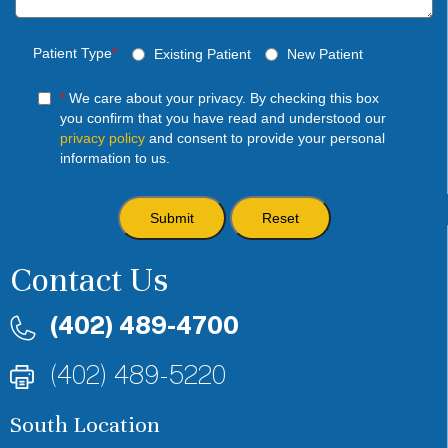
Patient Type
*
Existing Patient
New Patient
*
We care about your privacy. By checking this box
you confirm that you have read and understood our
privacy policy
and consent to provide your personal
information to us.
Contact Us
(402) 489-4700
(402) 489-5220
South Location