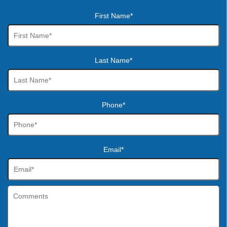
First Name*
Last Name*
Phone*
Email*