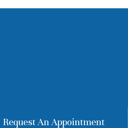
Request An Appointment