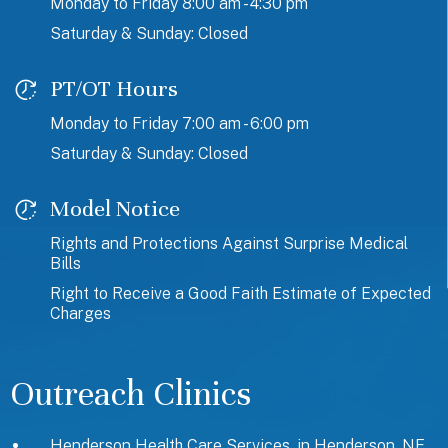
Monday to Friday 8:00 am - 4:30 pm
Saturday & Sunday: Closed
PT/OT Hours
Monday to Friday 7:00 am - 6:00 pm
Saturday & Sunday: Closed
Model Notice
Rights and Protections Against Surprise Medical
Bills
Right to Receive a Good Faith Estimate of Expected
Charges
Outreach Clinics
Henderson Health Care Services, in Henderson, NE