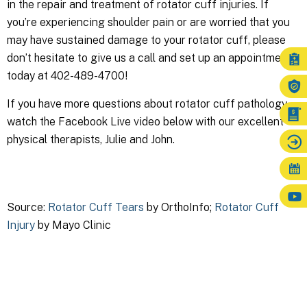
in the repair and treatment of rotator cuff injuries. If
you’re experiencing shoulder pain or are worried that you
may have sustained damage to your rotator cuff, please
don’t hesitate to give us a call and set up an appointment
today at 402-489-4700!
If you have more questions about rotator cuff pathology,
watch the Facebook Live video below with our excellent
physical therapists, Julie and John.
Source:
Rotator Cuff Tears
by OrthoInfo;
Rotator Cuff
Injury
by Mayo Clinic