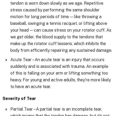
tendon is worn down slowly as we age. Repetitive
stress caused by performing the same shoulder
motion for long periods of time — like throwing a
baseball, swinging a tennis racquet, or lifting above
your head — can cause stress on your rotator cuff. As
we get older, the blood supply to the tendons that
make up the rotator cuff lessens, which inhibits the
body from efficiently repairing any sustained damage.
Acute Tear – An acute tear is an injury that occurs
suddenly and is associated with trauma. An example
of this is falling on your arm or lifting something too
heavy. For young and active adults, they’re more likely
to have an acute tear.
Severity of Tear
Partial Tear – A partial tear is an incomplete tear,
which means that the tendon has damage, but it’s not