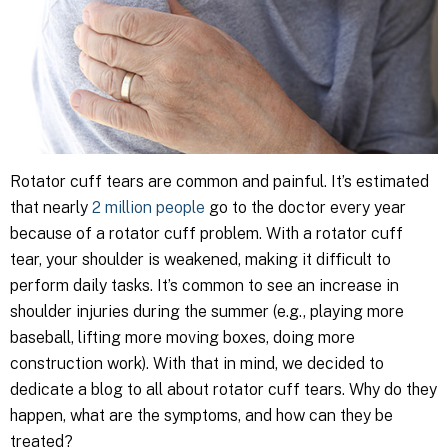
Rotator cuff tears are common and painful. It’s estimated
that nearly
2 million people
go to the doctor every year
because of a rotator cuff problem. With a rotator cuff
tear, your shoulder is weakened, making it difficult to
perform daily tasks. It’s common to see an increase in
shoulder injuries during the summer (e.g., playing more
baseball, lifting more moving boxes, doing more
construction work). With that in mind, we decided to
dedicate a blog to all about rotator cuff tears. Why do they
happen, what are the symptoms, and how can they be
treated?