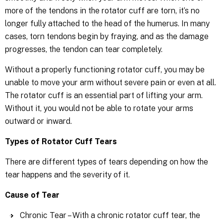
more of the tendons in the rotator cuff are torn, it’s no
longer fully attached to the head of the humerus. In many
cases, torn tendons begin by fraying, and as the damage
progresses, the tendon can tear completely.
Without a properly functioning rotator cuff, you may be
unable to move your arm without severe pain or even at all.
The rotator cuff is an essential part of lifting your arm.
Without it, you would not be able to rotate your arms
outward or inward.
Types of Rotator Cuff Tears
There are different types of tears depending on how the
tear happens and the severity of it.
Cause of Tear
Chronic Tear – With a chronic rotator cuff tear, the