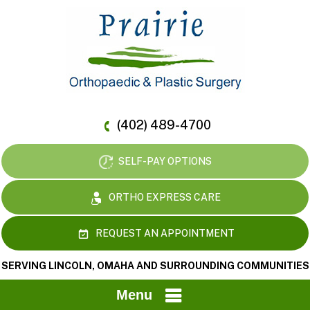
(402) 489-4700
SELF-PAY OPTIONS
ORTHO EXPRESS CARE
REQUEST AN APPOINTMENT
SERVING LINCOLN, OMAHA AND SURROUNDING COMMUNITIES
Menu