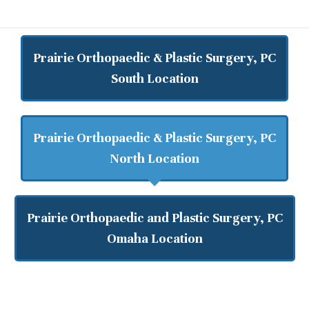
Prairie Orthopaedic & Plastic Surgery, PC
South Location
Prairie Orthopaedic & Plastic Surgery, PC
North Location
Prairie Orthopaedic and Plastic Surgery, PC
Omaha Location