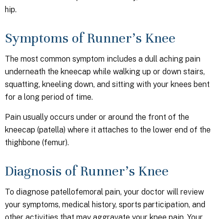
hip.
Symptoms of Runner’s Knee
The most common symptom includes a dull aching pain
underneath the kneecap while walking up or down stairs,
squatting, kneeling down, and sitting with your knees bent
for a long period of time.
Pain usually occurs under or around the front of the
kneecap (patella) where it attaches to the lower end of the
thighbone (femur).
Diagnosis of Runner’s Knee
To diagnose patellofemoral pain, your doctor will review
your symptoms, medical history, sports participation, and
other activities that may aggravate your knee pain. Your