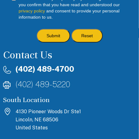
you confirm that you have read and understood our
privacy policy
and consent to provide your personal
information to us.
Contact Us
(402) 489-4700
(402) 489-5220
South Location
4130 Pioneer Woods Dr Ste1
Lincoln, NE 68506
United States