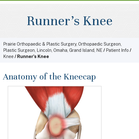
Runner's Knee
Prairie Orthopaedic & Plastic Surgery, Orthopaedic Surgeon,
Plastic Surgeon, Lincoln, Omaha, Grand Island, NE
/
Patient Info
/
Knee
/ Runner's Knee
Anatomy of the Kneecap