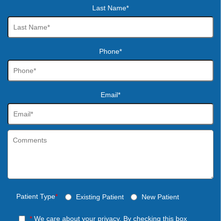
Last Name*
Phone*
Email*
Patient Type
*
Existing Patient
New Patient
*
We care about your privacy. By checking this box