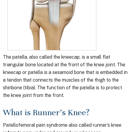
The patella, also called the kneecap, is a small flat
triangular bone located at the front of the knee joint. The
kneecap or patella is a sesamoid bone that is embedded in
a tendon that connects the muscles of the thigh to the
shinbone (tibia). The function of the patella is to protect
the knee joint from the front.
What is Runner’s Knee?
Patellofemoral pain syndrome also called runner’s knee