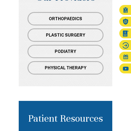
ORTHOPAEDICS
PLASTIC SURGERY
PODIATRY
PHYSICAL THERAPY
Patient Resources