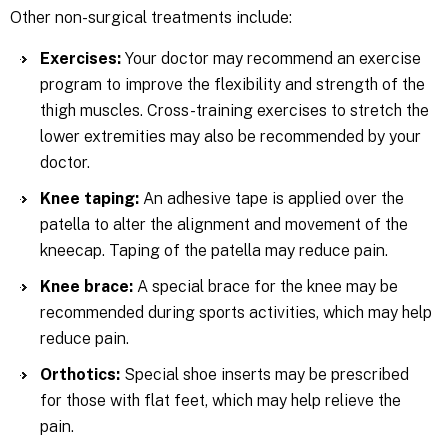
Other non-surgical treatments include:
Exercises:
Your doctor may recommend an exercise
program to improve the flexibility and strength of the
thigh muscles. Cross-training exercises to stretch the
lower extremities may also be recommended by your
doctor.
Knee taping:
An adhesive tape is applied over the
patella to alter the alignment and movement of the
kneecap. Taping of the patella may reduce pain.
Knee brace:
A special brace for the knee may be
recommended during sports activities, which may help
reduce pain.
Orthotics:
Special shoe inserts may be prescribed
for those with flat feet, which may help relieve the
pain.