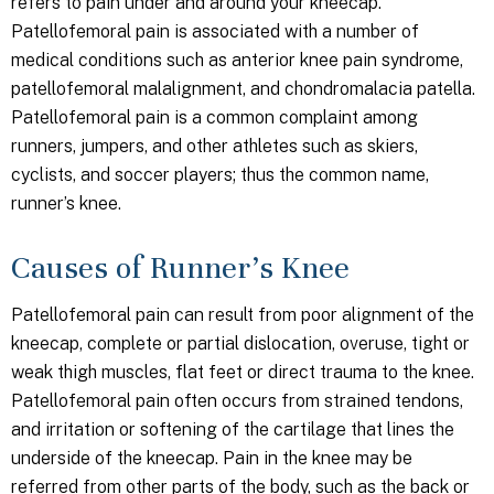
refers to pain under and around your kneecap.
Patellofemoral pain is associated with a number of
medical conditions such as anterior knee pain syndrome,
patellofemoral malalignment, and chondromalacia patella.
Patellofemoral pain is a common complaint among
runners, jumpers, and other athletes such as skiers,
cyclists, and soccer players; thus the common name,
runner’s knee.
Causes of Runner’s Knee
Patellofemoral pain can result from poor alignment of the
kneecap, complete or partial dislocation, overuse, tight or
weak thigh muscles, flat feet or direct trauma to the knee.
Patellofemoral pain often occurs from strained tendons,
and irritation or softening of the cartilage that lines the
underside of the kneecap. Pain in the knee may be
referred from other parts of the body, such as the back or