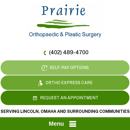
(402) 489-4700
SELF-PAY OPTIONS
ORTHO EXPRESS CARE
REQUEST AN APPOINTMENT
SERVING LINCOLN, OMAHA AND SURROUNDING COMMUNITIES
Menu