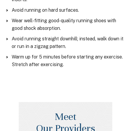
Avoid running on hard surfaces.
Wear well-fitting good-quality running shoes with
good shock absorption.
Avoid running straight downhill; instead, walk down it
or run in a zigzag pattern.
Warm up for 5 minutes before starting any exercise.
Stretch after exercising.
Meet
Our Providers