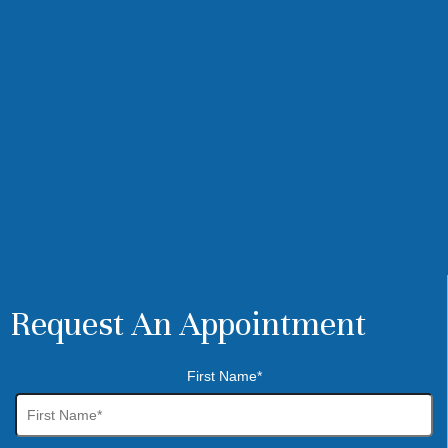
Request An Appointment
First Name*