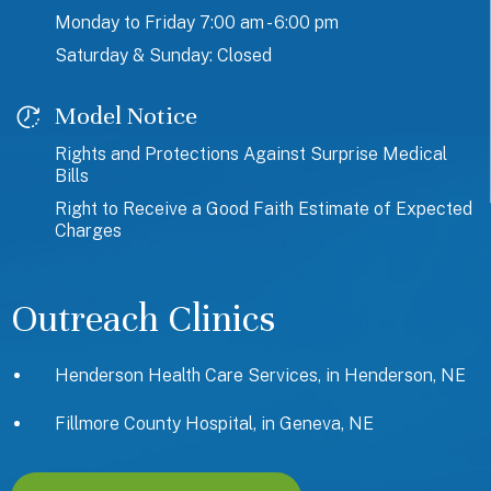
Monday to Friday 7:00 am - 6:00 pm
Saturday & Sunday: Closed
Model Notice
Rights and Protections Against Surprise Medical
Bills
Right to Receive a Good Faith Estimate of Expected
Charges
Outreach Clinics
Henderson Health Care Services, in Henderson, NE
Fillmore County Hospital, in Geneva, NE