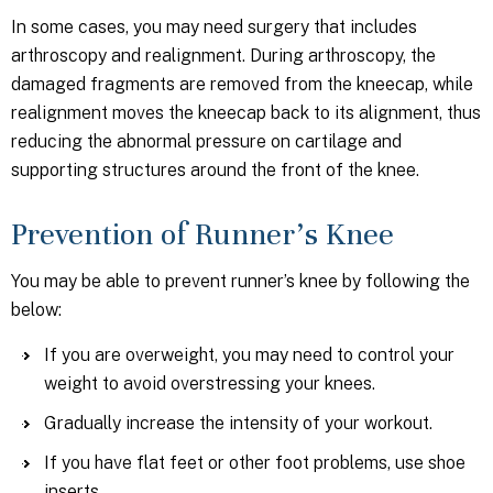
In some cases, you may need surgery that includes
arthroscopy and realignment. During arthroscopy, the
damaged fragments are removed from the kneecap, while
realignment moves the kneecap back to its alignment, thus
reducing the abnormal pressure on cartilage and
supporting structures around the front of the knee.
Prevention of Runner’s Knee
You may be able to prevent runner’s knee by following the
below:
If you are overweight, you may need to control your
weight to avoid overstressing your knees.
Gradually increase the intensity of your workout.
If you have flat feet or other foot problems, use shoe
inserts.