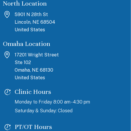
North Location
5901 N 28th St
Lincoln, NE 68504
United States
Omaha Location
17201 Wright Street
Ste 102
Omaha, NE 68130
United States
Clinic Hours
Monday to Friday 8:00 am - 4:30 pm
Saturday & Sunday: Closed
PT/OT Hours