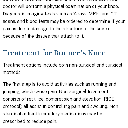
doctor will perform a physical examination of your knee.
Diagnostic imaging tests such as X-rays, MRIs, and CT
scans, and blood tests may be ordered to determine if your
pain is due to damage to the structure of the knee or
because of the tissues that attach to it.
Treatment for Runner’s Knee
Treatment options include both non-surgical and surgical
methods.
The first step is to avoid activities such as running and
jumping, which cause pain. Non-surgical treatment
consists of rest, ice, compression and elevation (RICE
protocol); all assist in controlling pain and swelling. Non-
steroidal anti-inflammatory medications may be
prescribed to reduce pain.