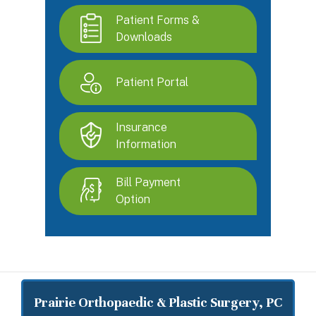
Patient Forms &
Downloads
Patient Portal
Insurance
Information
Bill Payment
Option
Prairie Orthopaedic & Plastic Surgery, PC