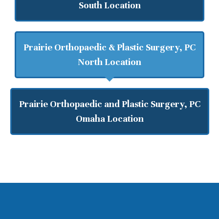
South Location
Prairie Orthopaedic & Plastic Surgery, PC
North Location
Prairie Orthopaedic and Plastic Surgery, PC
Omaha Location