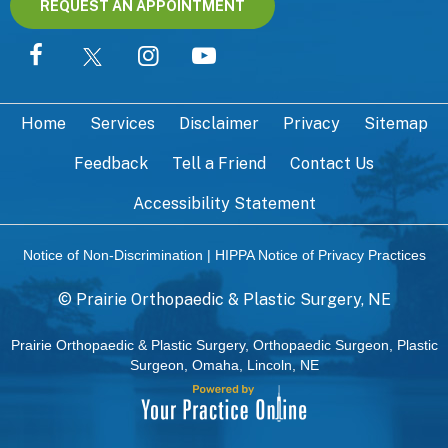
REQUEST AN APPOINTMENT
Home
Services
Disclaimer
Privacy
Sitemap
Feedback
Tell a Friend
Contact Us
Accessibility Statement
Notice of Non-Discrimination
|
HIPPA Notice of Privacy Practices
©
Prairie Orthopaedic & Plastic Surgery, NE
Prairie Orthopaedic & Plastic Surgery, Orthopaedic Surgeon, Plastic
Surgeon, Omaha, Lincoln, NE