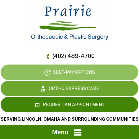
(402) 489-4700
SELF-PAY OPTIONS
ORTHO EXPRESS CARE
REQUEST AN APPOINTMENT
SERVING LINCOLN, OMAHA AND SURROUNDING COMMUNITIES
Menu