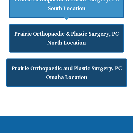
South Location
Prairie Orthopaedic & Plastic Surgery, PC
North Location
Prairie Orthopaedic and Plastic Surgery, PC
Omaha Location