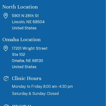
North Location
5901 N 28th St
Lincoln, NE 68504
United States
Omaha Location
17201 Wright Street
Ste 102
Omaha, NE 68130
United States
Clinic Hours
Monday to Friday 8:00 am - 4:30 pm
Saturday & Sunday: Closed