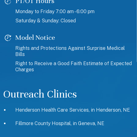
PT/OT Hours
Monday to Friday 7:00 am - 6:00 pm
Saturday & Sunday: Closed
Model Notice
Rights and Protections Against Surprise Medical
Bills
Right to Receive a Good Faith Estimate of Expected
Charges
Outreach Clinics
Henderson Health Care Services, in Henderson, NE
Fillmore County Hospital, in Geneva, NE