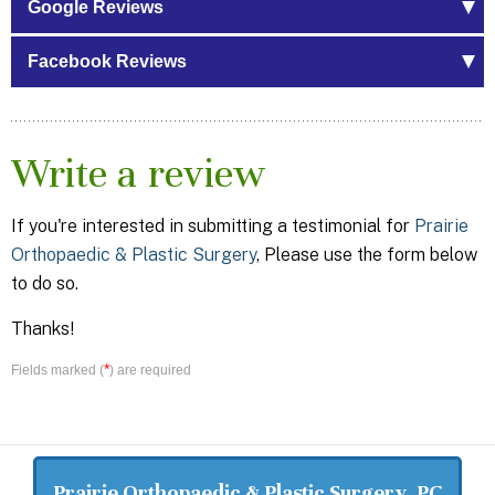
Google Reviews
Facebook Reviews
Write a review
If you're interested in submitting a testimonial for
Prairie
Orthopaedic & Plastic Surgery
, Please use the form below
to do so.
Thanks!
*
Fields marked (
) are required
Prairie Orthopaedic & Plastic Surgery, PC