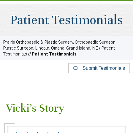
Patient Testimonials
Prairie Orthopaedic & Plastic Surgery, Orthopaedic Surgeon,
Plastic Surgeon, Lincoln, Omaha, Grand Island, NE
/
Patient
Testimonials
// Patient Testimonials
Submit Testimonials
Website Reviews
Vicki's Story