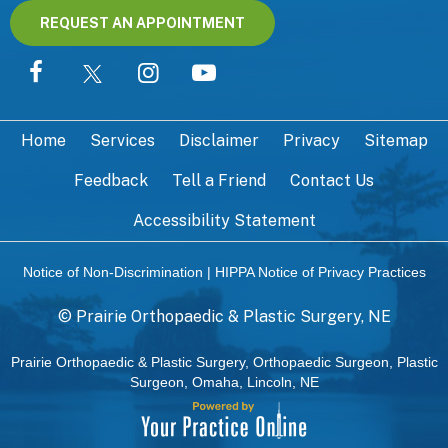
REQUEST AN APPOINTMENT
Home
Services
Disclaimer
Privacy
Sitemap
Feedback
Tell a Friend
Contact Us
Accessibility Statement
Notice of Non-Discrimination
|
HIPPA Notice of Privacy Practices
©
Prairie Orthopaedic & Plastic Surgery, NE
Prairie Orthopaedic & Plastic Surgery, Orthopaedic Surgeon, Plastic
Surgeon, Omaha, Lincoln, NE