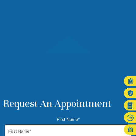
Request An Appointment
First Name*