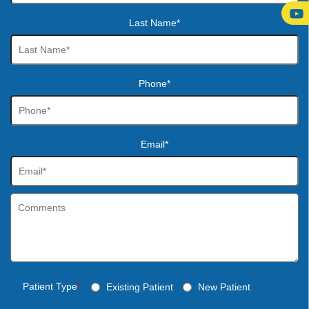
Last Name*
Phone*
Email*
Patient Type
*
Existing Patient
New Patient