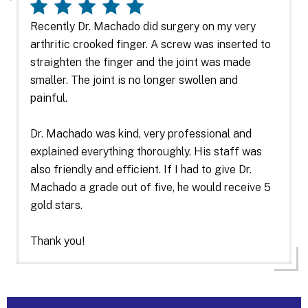
Recently Dr. Machado did surgery on my very
arthritic crooked finger. A screw was inserted to
straighten the finger and the joint was made
smaller. The joint is no longer swollen and
painful.
Dr. Machado was kind, very professional and
explained everything thoroughly. His staff was
also friendly and efficient. If I had to give Dr.
Machado a grade out of five, he would receive 5
gold stars.
Thank you!