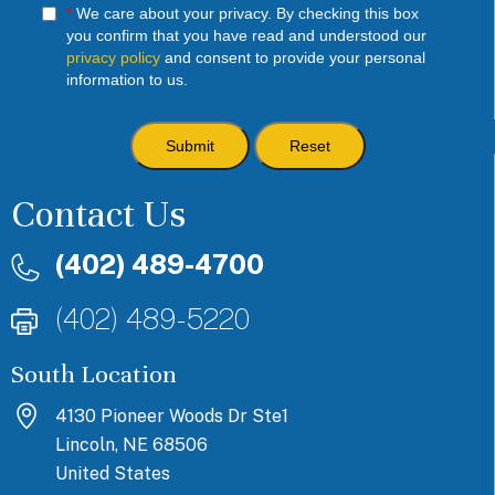
*
We care about your privacy. By checking this box
you confirm that you have read and understood our
privacy policy
and consent to provide your personal
information to us.
Contact Us
(402) 489-4700
(402) 489-5220
South Location
4130 Pioneer Woods Dr Ste1
Lincoln, NE 68506
United States