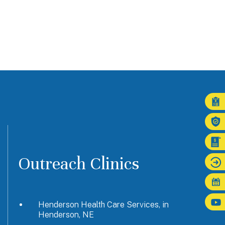
Outreach Clinics
Henderson Health Care Services, in
Henderson, NE