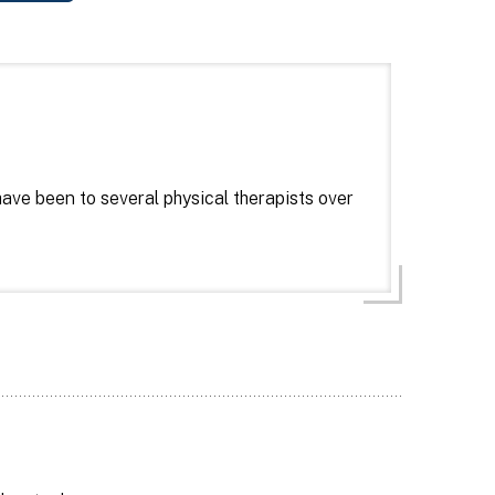
I have been to several physical therapists over