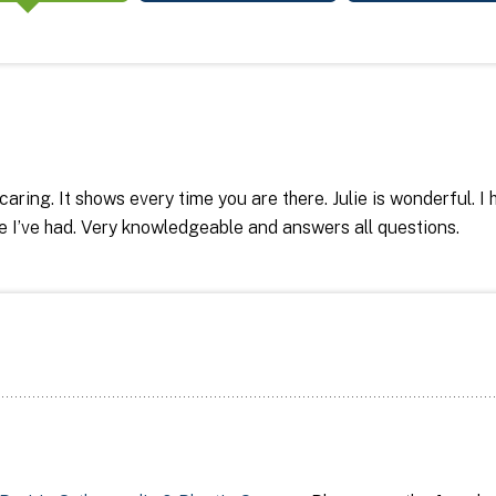
 caring. It shows every time you are there. Julie is wonderful. 
ce I’ve had. Very knowledgeable and answers all questions.