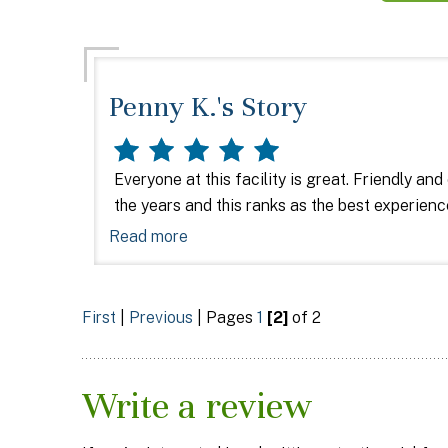
Penny K.'s Story
Everyone at this facility is great. Friendly and
the years and this ranks as the best experien
Read more
First
|
Previous
| Pages
1
[2]
of 2
Write a review