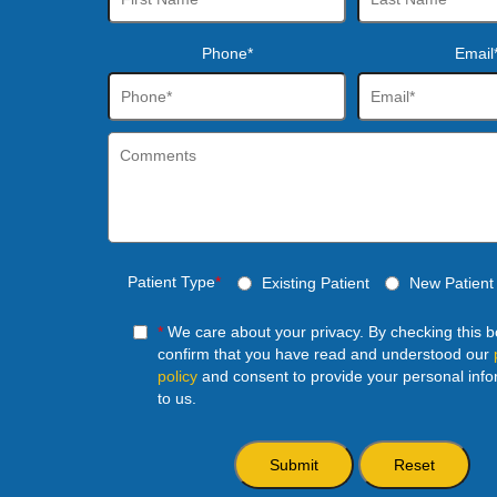
Phone*
Email
Patient Type
*
Existing Patient
New Patient
*
We care about your privacy. By checking this 
confirm that you have read and understood our
policy
and consent to provide your personal info
to us.