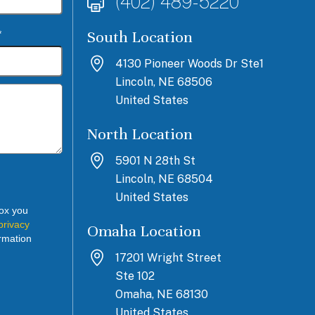
(402) 489-5220
South Location
*
4130 Pioneer Woods Dr Ste1
Lincoln, NE 68506
United States
North Location
5901 N 28th St
Lincoln, NE 68504
United States
box you
privacy
Omaha Location
rmation
17201 Wright Street
Ste 102
Omaha, NE 68130
United States