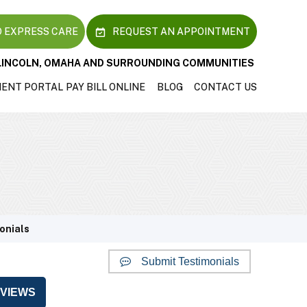
 EXPRESS CARE
REQUEST AN APPOINTMENT
LINCOLN, OMAHA AND SURROUNDING COMMUNITIES
IENT PORTAL
PAY BILL ONLINE
BLOG
CONTACT US
onials
Submit Testimonials
VIEWS