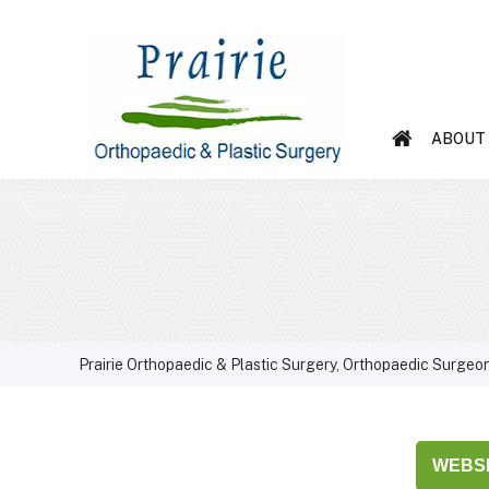
ABOUT
Prairie Orthopaedic & Plastic Surgery, Orthopaedic Surgeon
WEBSI