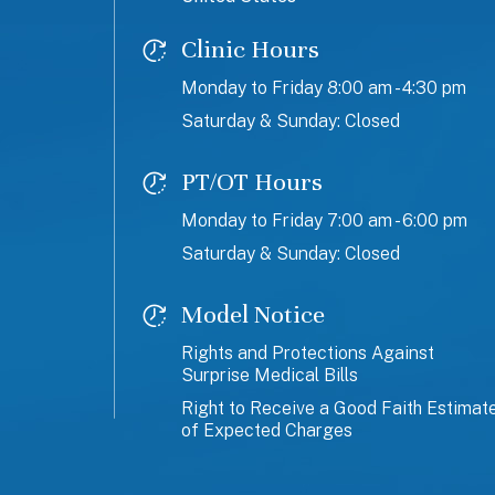
Clinic Hours
Monday to Friday 8:00 am - 4:30 pm
Saturday & Sunday: Closed
PT/OT Hours
Monday to Friday 7:00 am - 6:00 pm
Saturday & Sunday: Closed
Model Notice
Rights and Protections Against
Surprise Medical Bills
Right to Receive a Good Faith Estimat
of Expected Charges