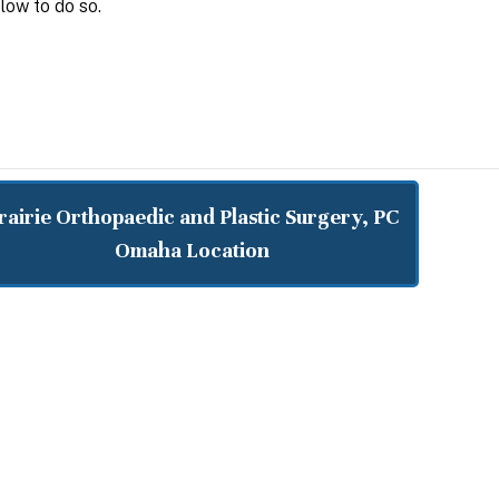
low to do so.
rairie Orthopaedic and Plastic Surgery, PC
Omaha Location