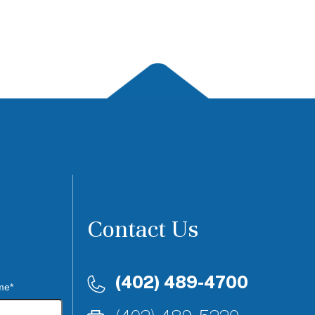
Contact Us
(402) 489-4700
me*