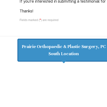
If you're interested in submitting a testimonial for
Thanks!
*
Fields marked (
) are required
Prairie Orthopaedic & Plastic Surgery, PC
South Location