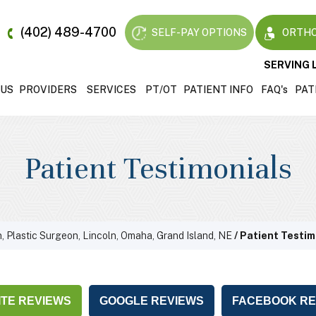
(402) 489-4700
SELF-PAY OPTIONS
ORTHO
SERVING 
 US
PROVIDERS
SERVICES
PT/OT
PATIENT INFO
FAQ'
s
PAT
Patient Testimonials
, Plastic Surgeon, Lincoln, Omaha, Grand Island, NE
/ Patient Testim
TE REVIEWS
GOOGLE REVIEWS
FACEBOOK RE