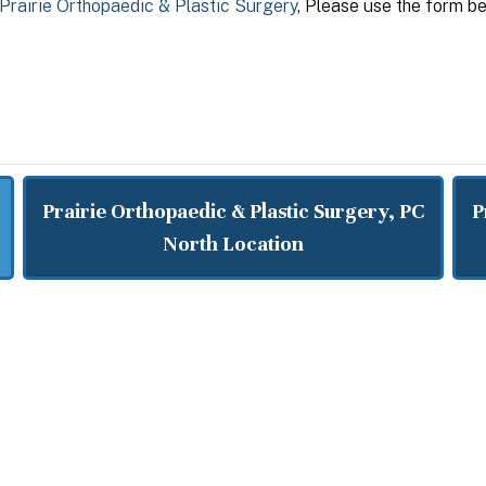
Prairie Orthopaedic & Plastic Surgery
, Please use the form be
Prairie Orthopaedic & Plastic Surgery, PC
P
North Location