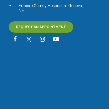
Fillmore County Hospital, in Geneva,
NE
REQUEST AN APPOINTMENT