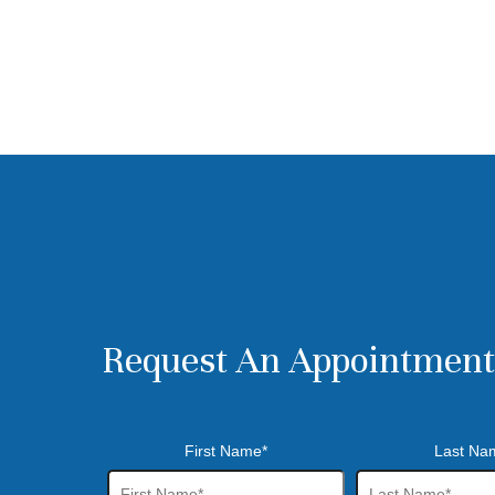
Request An Appointment
First Name*
Last Na