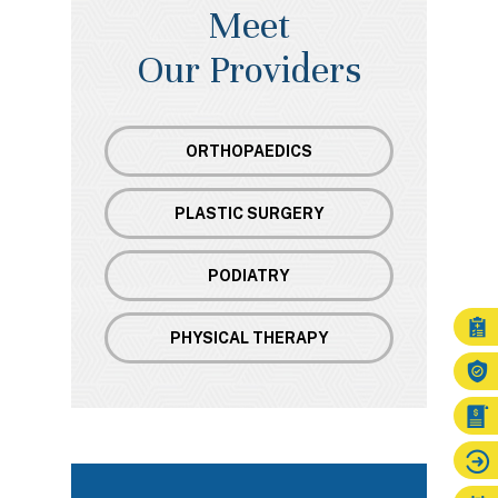
Meet
Our Providers
ORTHOPAEDICS
PLASTIC SURGERY
PODIATRY
PHYSICAL THERAPY