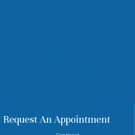
Request An Appointment