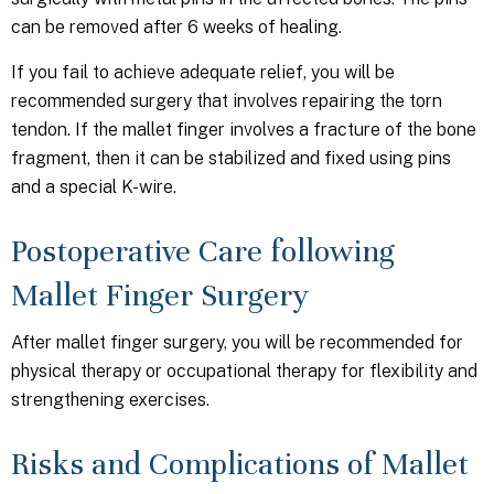
can be removed after 6 weeks of healing.
If you fail to achieve adequate relief, you will be
recommended surgery that involves repairing the torn
tendon. If the mallet finger involves a fracture of the bone
fragment, then it can be stabilized and fixed using pins
and a special K-wire.
Postoperative Care following
Mallet Finger Surgery
After mallet finger surgery, you will be recommended for
physical therapy or occupational therapy for flexibility and
strengthening exercises.
Risks and Complications of Mallet