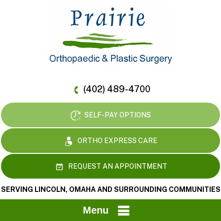
(402) 489-4700
SELF-PAY OPTIONS
ORTHO EXPRESS CARE
REQUEST AN APPOINTMENT
SERVING LINCOLN, OMAHA AND SURROUNDING COMMUNITIES
Menu