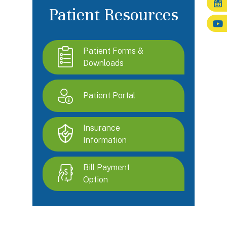
Patient Resources
Patient Forms &
Downloads
Patient Portal
Insurance
Information
Bill Payment
Option