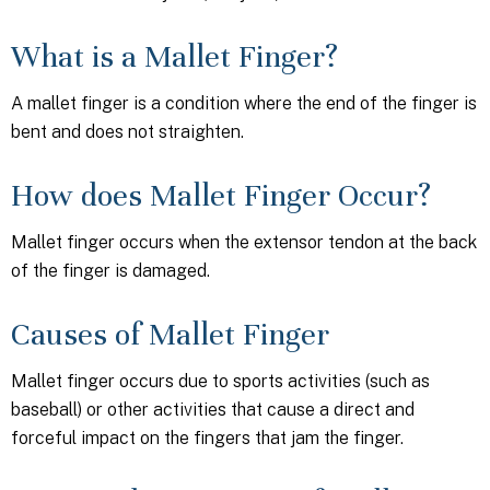
What is a Mallet Finger?
A mallet finger is a condition where the end of the finger is
bent and does not straighten.
How does Mallet Finger Occur?
Mallet finger occurs when the extensor tendon at the back
of the finger is damaged.
Causes of Mallet Finger
Mallet finger occurs due to sports activities (such as
baseball) or other activities that cause a direct and
forceful impact on the fingers that jam the finger.