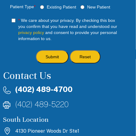
Patient Type
*
Existing Patient
New Patient
*
We care about your privacy. By checking this box
you confirm that you have read and understood our
privacy policy
and consent to provide your personal
information to us.
Contact Us
(402) 489-4700
(402) 489-5220
South Location
4130 Pioneer Woods Dr Ste1