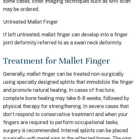
some cases, other imaging techniques such as MRI scan
may be ordered.
Untreated Mallet Finger
If left untreated, mallet finger can develop into a finger
joint deformity referred to as a swan neck deformity.
Treatment for Mallet Finger
Generally, mallet finger can be treated non-surgically
using specially designed splints that immobilize the finger
and promote natural healing. In cases of fracture,
complete bone healing may take 6-8 weeks, followed by
physical therapy for strengthening. In severe cases that
don’t respond to conservative treatment and when your
fingers are required to perform occupational tasks,
surgery is recommended. Internal splints can be placed
surgically with metal pins in the affected bones. The pins