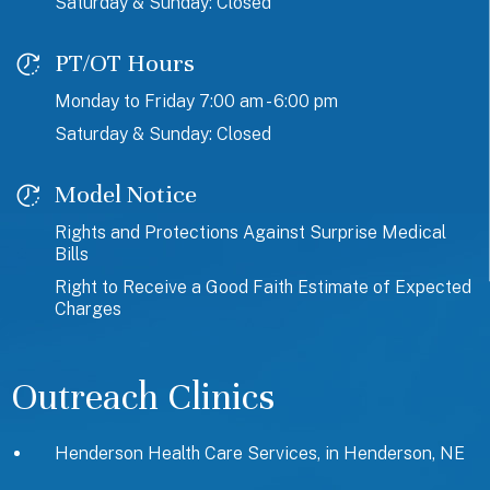
Saturday & Sunday: Closed
PT/OT Hours
Monday to Friday 7:00 am - 6:00 pm
Saturday & Sunday: Closed
Model Notice
Rights and Protections Against Surprise Medical
Bills
Right to Receive a Good Faith Estimate of Expected
Charges
Outreach Clinics
Henderson Health Care Services, in Henderson, NE