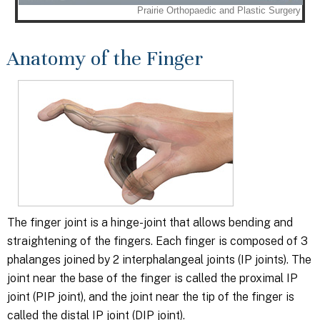
Anatomy of the Finger
The finger joint is a hinge-joint that allows bending and
straightening of the fingers. Each finger is composed of 3
phalanges joined by 2 interphalangeal joints (IP joints). The
joint near the base of the finger is called the proximal IP
joint (PIP joint), and the joint near the tip of the finger is
called the distal IP joint (DIP joint).