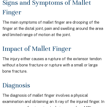
Signs and Symptoms of Mallet
Finger
The main symptoms of mallet finger are drooping of the
finger at the distal joint, pain and swelling around the area
and limited range of motion at the joint.
Impact of Mallet Finger
The injury either causes a rupture of the extensor tendon
without a bone fracture or rupture with a small or large
bone fracture.
Diagnosis
The diagnosis of mallet finger involves a physical
examination and obtaining an X-ray of the injured finger. In