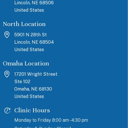
Lincoln, NE 68506
United States
North Location
5901 N 28th St
Lincoln, NE 68504
United States
Omaha Location
17201 Wright Street
Ste 102
Omaha, NE 68130
United States
Clinic Hours
Monday to Friday 8:00 am - 4:30 pm