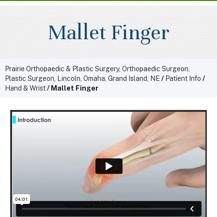
Mallet Finger
Prairie Orthopaedic & Plastic Surgery, Orthopaedic Surgeon,
Plastic Surgeon, Lincoln, Omaha, Grand Island, NE
/
Patient Info
/
Hand & Wrist
/ Mallet Finger