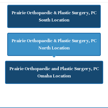
Prairie Orthopaedic & Plastic Surgery, PC
South Location
Prairie Orthopaedic & Plastic Surgery, PC
North Location
Prairie Orthopaedic and Plastic Surgery, PC
Omaha Location