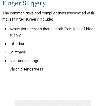
Finger Surgery
The common risks and complications associated with
mallet finger surgery include:
Avascular necrosis (bone death from lack of blood
supply)
Infection
Stiffness
Nail-bed damage
Chronic tenderness