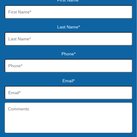
First Name*
Last Name*
Phone*
Email*