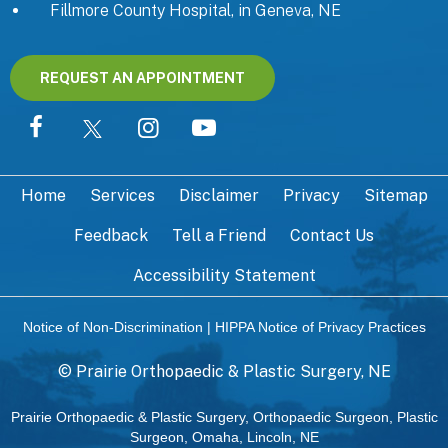
Fillmore County Hospital, in Geneva, NE
REQUEST AN APPOINTMENT
Home
Services
Disclaimer
Privacy
Sitemap
Feedback
Tell a Friend
Contact Us
Accessibility Statement
Notice of Non-Discrimination
|
HIPPA Notice of Privacy Practices
©
Prairie Orthopaedic & Plastic Surgery, NE
Prairie Orthopaedic & Plastic Surgery, Orthopaedic Surgeon, Plastic
Surgeon, Omaha, Lincoln, NE