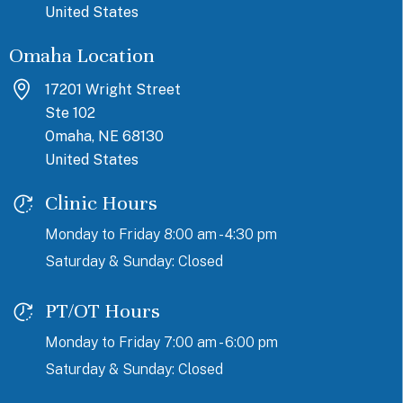
United States
Omaha Location
17201 Wright Street
Ste 102
Omaha, NE 68130
United States
Clinic Hours
Monday to Friday 8:00 am - 4:30 pm
Saturday & Sunday: Closed
PT/OT Hours
Monday to Friday 7:00 am - 6:00 pm
Saturday & Sunday: Closed