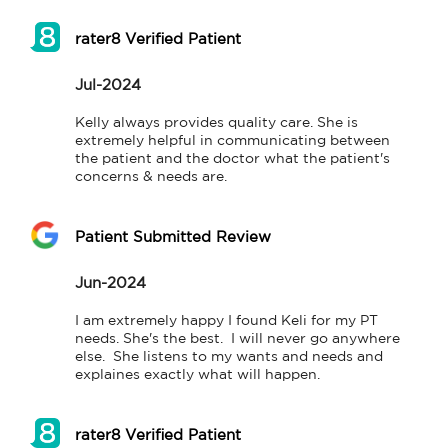
rater8 Verified Patient
Jul-2024
Kelly always provides quality care. She is 
extremely helpful in communicating between 
the patient and the doctor what the patient's 
concerns & needs are.
Patient Submitted Review
Jun-2024
I am extremely happy I found Keli for my PT 
needs. She's the best.  I will never go anywhere 
else.  She listens to my wants and needs and 
explaines exactly what will happen.
rater8 Verified Patient