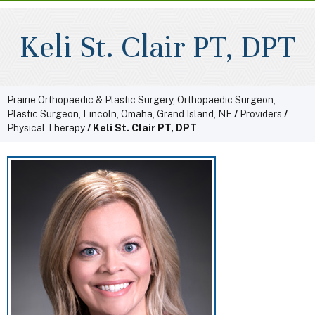
Keli St. Clair PT, DPT
Prairie Orthopaedic & Plastic Surgery, Orthopaedic Surgeon,
Plastic Surgeon, Lincoln, Omaha, Grand Island, NE
/
Providers
/
Physical Therapy
/ Keli St. Clair PT, DPT