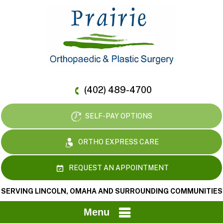
(402) 489-4700
SELF-PAY OPTIONS
ORTHO EXPRESS CARE
REQUEST AN APPOINTMENT
SERVING LINCOLN, OMAHA AND SURROUNDING COMMUNITIES
Menu