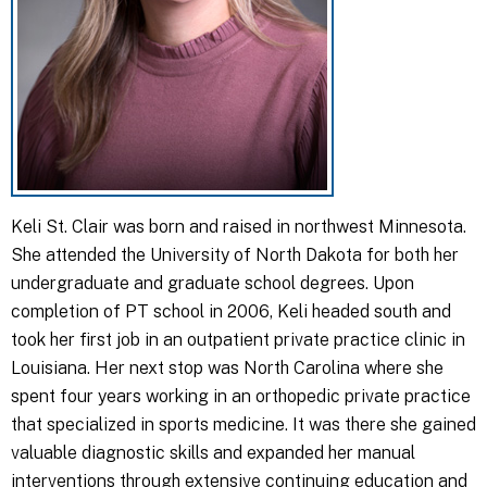
Keli St. Clair was born and raised in northwest Minnesota.
She attended the University of North Dakota for both her
undergraduate and graduate school degrees. Upon
completion of PT school in 2006, Keli headed south and
took her first job in an outpatient private practice clinic in
Louisiana. Her next stop was North Carolina where she
spent four years working in an orthopedic private practice
that specialized in sports medicine. It was there she gained
valuable diagnostic skills and expanded her manual
interventions through extensive continuing education and