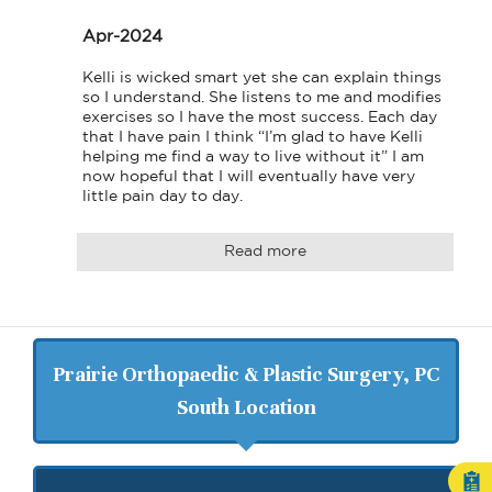
Apr-2024
Kelli is wicked smart yet she can explain things 
so I understand. She listens to me and modifies 
exercises so I have the most success. Each day 
that I have pain I think “I’m glad to have Kelli 
helping me find a way to live without it” I am 
now hopeful that I will eventually have very 
little pain day to day. 
Read more
Prairie Orthopaedic & Plastic Surgery, PC
South Location