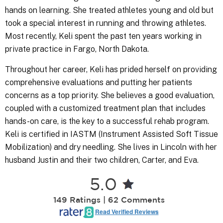
hands on learning. She treated athletes young and old but
took a special interest in running and throwing athletes.
Most recently, Keli spent the past ten years working in
private practice in Fargo, North Dakota.
Throughout her career, Keli has prided herself on providing
comprehensive evaluations and putting her patients
concerns as a top priority. She believes a good evaluation,
coupled with a customized treatment plan that includes
hands-on care, is the key to a successful rehab program.
Keli is certified in IASTM (Instrument Assisted Soft Tissue
Mobilization) and dry needling. She lives in Lincoln with her
husband Justin and their two children, Carter, and Eva.
5.0
149 Ratings | 62 Comments
Read Verified Reviews