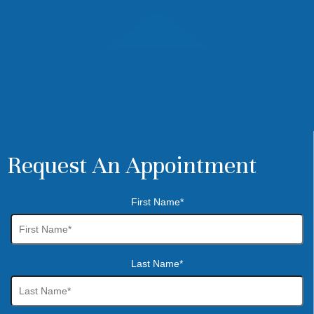
Request An Appointment
First Name*
Last Name*