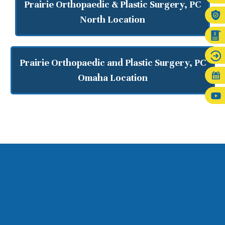
Prairie Orthopaedic & Plastic Surgery, PC
North Location
Prairie Orthopaedic and Plastic Surgery, PC
Omaha Location