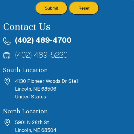
Contact Us
(402) 489-4700
(402) 489-5220
South Location
4130 Pioneer Woods Dr Ste1
Lincoln, NE 68506
United States
North Location
5901 N 28th St
Lincoln, NE 68504