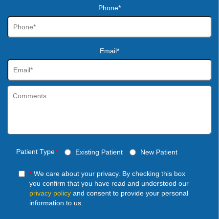
Phone*
Email*
Patient Type
*
Existing Patient
New Patient
*
We care about your privacy. By checking this box
you confirm that you have read and understood our
privacy policy
and consent to provide your personal
information to us.