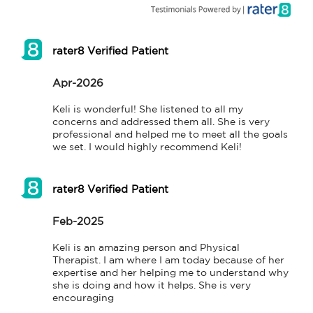
rater8 Verified Patient
Apr-2026
Keli is wonderful! She listened to all my 
concerns and addressed them all. She is very 
professional and helped me to meet all the goals 
we set. I would highly recommend Keli!
rater8 Verified Patient
Feb-2025
Keli is an amazing person and Physical

Therapist. I am where I am today because of her 
expertise and her helping me to understand why 
she is doing and how it helps. She is very 
encouraging 