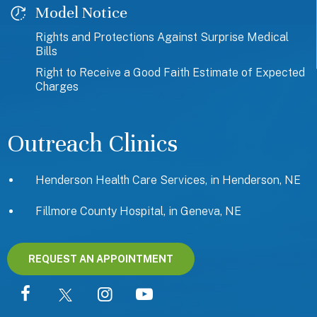
Model Notice
Rights and Protections Against Surprise Medical
Bills
Right to Receive a Good Faith Estimate of Expected
Charges
Outreach Clinics
Henderson Health Care Services, in Henderson, NE
Fillmore County Hospital, in Geneva, NE
REQUEST AN APPOINTMENT