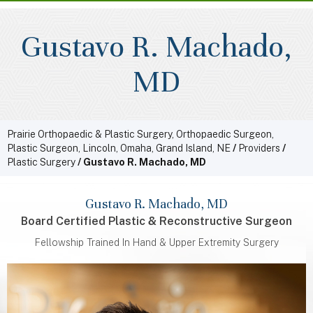
Gustavo R. Machado,
MD
Prairie Orthopaedic & Plastic Surgery, Orthopaedic Surgeon,
Plastic Surgeon, Lincoln, Omaha, Grand Island, NE
/
Providers
/
Plastic Surgery
/ Gustavo R. Machado, MD
Gustavo R. Machado, MD
Board Certified Plastic & Reconstructive Surgeon
Fellowship Trained In Hand & Upper Extremity Surgery