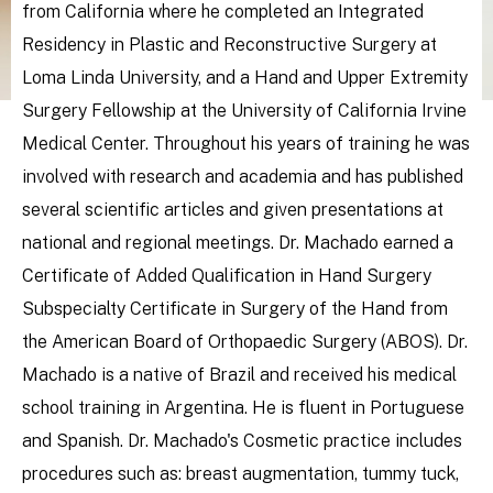
from California where he completed an Integrated
Residency in Plastic and Reconstructive Surgery at
Loma Linda University, and a Hand and Upper Extremity
Surgery Fellowship at the University of California Irvine
Medical Center. Throughout his years of training he was
involved with research and academia and has published
several scientific articles and given presentations at
national and regional meetings. Dr. Machado earned a
Certificate of Added Qualification in Hand Surgery
Subspecialty Certificate in Surgery of the Hand from
the American Board of Orthopaedic Surgery (ABOS). Dr.
Machado is a native of Brazil and received his medical
school training in Argentina. He is fluent in Portuguese
and Spanish. Dr. Machado's Cosmetic practice includes
procedures such as: breast augmentation, tummy tuck,