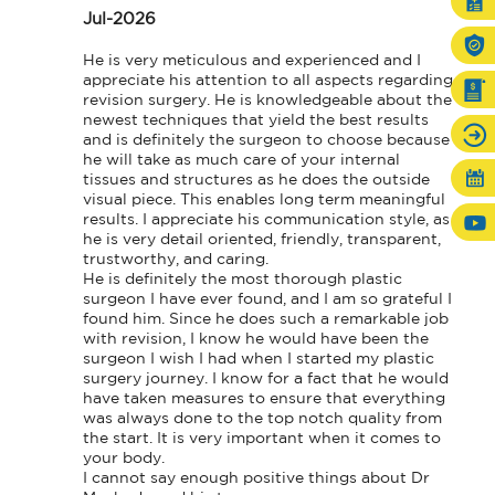
Jul-2026
He is very meticulous and experienced and I 
appreciate his attention to all aspects regarding 
revision surgery. He is knowledgeable about the 
newest techniques that yield the best results 
and is definitely the surgeon to choose because 
he will take as much care of your internal 
tissues and structures as he does the outside 
visual piece. This enables long term meaningful 
results. I appreciate his communication style, as 
he is very detail oriented, friendly, transparent, 
trustworthy, and caring.

He is definitely the most thorough plastic 
surgeon I have ever found, and I am so grateful I 
found him. Since he does such a remarkable job 
with revision, I know he would have been the 
surgeon I wish I had when I started my plastic 
surgery journey. I know for a fact that he would 
have taken measures to ensure that everything 
was always done to the top notch quality from 
the start. It is very important when it comes to 
your body.

I cannot say enough positive things about Dr 