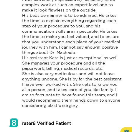
complex work at such an expert level and to 
make it look flawless on the outside.

His bedside manner is to be admired. He takes 
the time to explain everything regarding each 
step of your procedure to you, and his 
communication skills are impeccable. He takes 
the time to make you feel valued, and to ensure 
that you understand each piece of your medical 
journey with him. I cannot say enough positive 
things about Dr. Machado.

His assistant Kate is just as exceptional as well. 
She manages your procedure and all the 
paperwork, billing, medical records, etc.

She is also very meticulous and will not leave 
anything undone. She is by far the best assistant 
I have ever worked with. She gets to know you 
as a person, and takes care of you like family. I 
am so fortunate to have found this team, and I 
would recommend them hands down to anyone 
considering plastic surgery.
rater8 Verified Patient