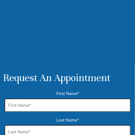
Request An Appointment
First Name*
Last Name*