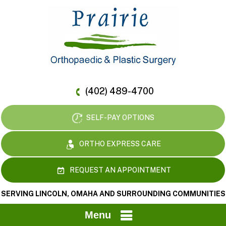
(402) 489-4700
SELF-PAY OPTIONS
ORTHO EXPRESS CARE
REQUEST AN APPOINTMENT
SERVING LINCOLN, OMAHA AND SURROUNDING COMMUNITIES
Menu