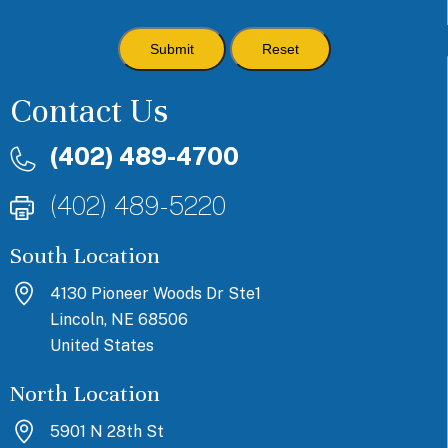
Contact Us
(402) 489-4700
(402) 489-5220
South Location
4130 Pioneer Woods Dr Ste1
Lincoln, NE 68506
United States
North Location
5901 N 28th St