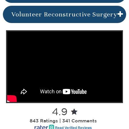
Volunteer Reconstructive Surgery
4.9
843 Ratings | 341 Comments
Read Verified Reviews