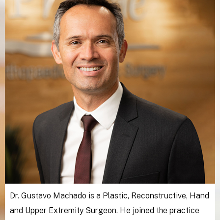
Dr. Gustavo Machado is a Plastic, Reconstructive, Hand
and Upper Extremity Surgeon. He joined the practice