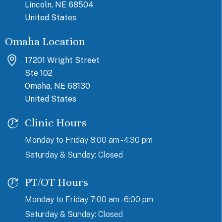
Lincoln, NE 68504
United States
Omaha Location
17201 Wright Street
Ste 102
Omaha, NE 68130
United States
Clinic Hours
Monday to Friday 8:00 am - 4:30 pm
Saturday & Sunday: Closed
PT/OT Hours
Monday to Friday 7:00 am - 6:00 pm
Saturday & Sunday: Closed