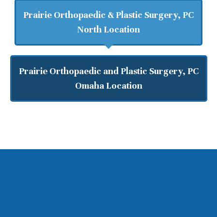
Prairie Orthopaedic & Plastic Surgery, PC
North Location
Prairie Orthopaedic and Plastic Surgery, PC
Omaha Location