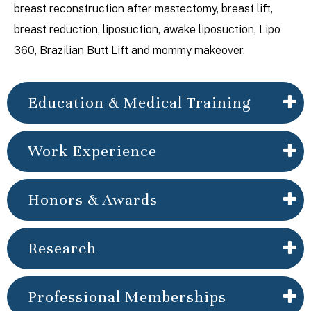
breast reconstruction after mastectomy, breast lift,
breast reduction, liposuction, awake liposuction, Lipo
360, Brazilian Butt Lift and mommy makeover.
Education & Medical Training
Work Experience
Honors & Awards
Research
Professional Memberships