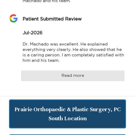
Machado and his team.
Patient Submitted Review
Jul-2026
Dr. Machado was excellent. He explained 
everything very clearly. He also showed that he 
is a caring person. I am completely satisfied with 
him and his team.
Read more
Prairie Orthopaedic & Plastic Surgery, PC
South Location