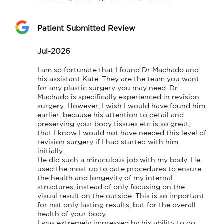
Patient Submitted Review
Jul-2026
I am so fortunate that I found Dr Machado and 
his assistant Kate. They are the team you want 
for any plastic surgery you may need. Dr. 
Machado is specifically experienced in revision 
surgery. However, I wish I would have found him 
earlier, because his attention to detail and 
preserving your body tissues etc is so great, 
that I know I would not have needed this level of 
revision surgery if I had started with him 
initially..

He did such a miraculous job with my body. He 
used the most up to date procedures to ensure 
the health and longevity of my internal 
structures, instead of only focusing on the 
visual result on the outside. This is so important 
for not only lasting results, but for the overall 
health of your body.

I was extremely impressed by his ability to do 