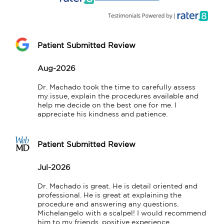
Patient Submitted Review
Aug-2026
Dr. Machado took the time to carefully assess 
my issue, explain the procedures available and 
help me decide on the best one for me. I 
appreciate his kindness and patience.
Patient Submitted Review
Jul-2026
Dr. Machado is great. He is detail oriented and 
professional. He is great at explaining the 
procedure and answering any questions. 
Michelangelo with a scalpel! I would recommend 
him to my friends, positive experience.