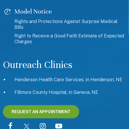
Model Notice
Rights and Protections Against Surprise Medical
Bills
Right to Receive a Good Faith Estimate of Expected
Charges
Outreach Clinics
Henderson Health Care Services, in Henderson, NE
Fillmore County Hospital, in Geneva, NE
REQUEST AN APPOINTMENT