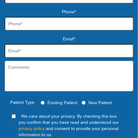
Phone*
Email*
Patient Type
*
Existing Patient
New Patient
*
We care about your privacy. By checking this box
you confirm that you have read and understood our
privacy policy
and consent to provide your personal
information to us.