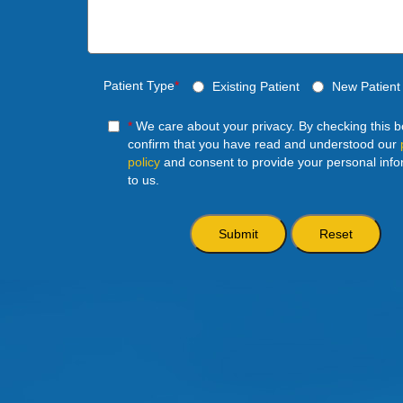
Patient Type
*
Existing Patient
New Patient
*
We care about your privacy. By checking this 
confirm that you have read and understood our
policy
and consent to provide your personal info
to us.