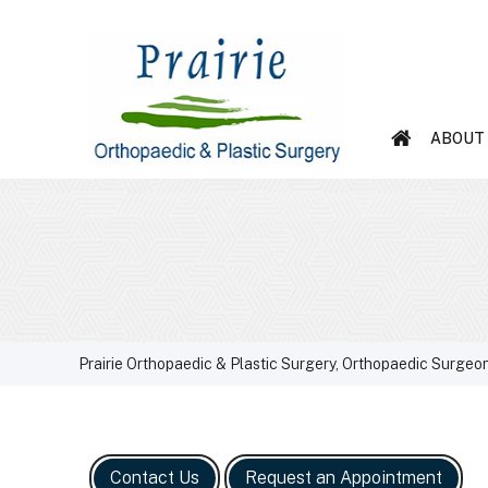
ABOUT
Prairie Orthopaedic & Plastic Surgery, Orthopaedic Surgeon
Contact Us
Request an Appointment