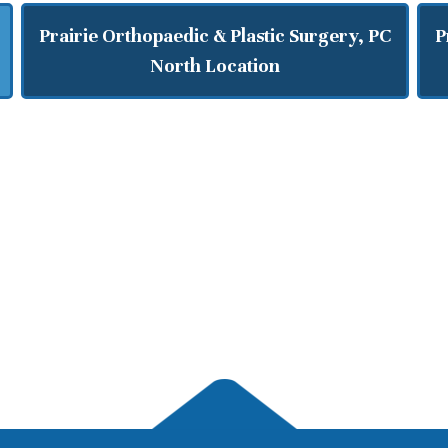
Prairie Orthopaedic & Plastic Surgery, PC
P
North Location