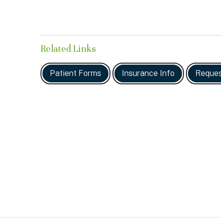
Related Links
Patient Forms
Insurance Info
Reques