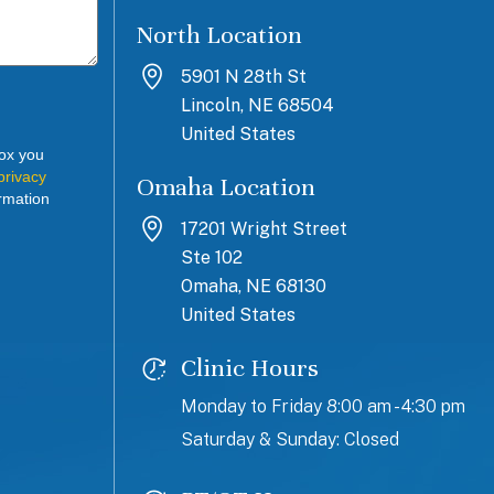
North Location
5901 N 28th St
Lincoln, NE 68504
United States
box you
privacy
Omaha Location
rmation
17201 Wright Street
Ste 102
Omaha, NE 68130
United States
Clinic Hours
Monday to Friday 8:00 am - 4:30 pm
Saturday & Sunday: Closed