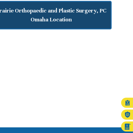
rairie Orthopaedic and Plastic Surgery, PC
Omaha Location