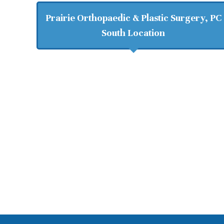
Prairie Orthopaedic & Plastic Surgery, PC
South Location