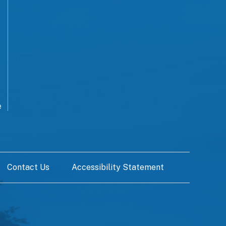
e
Contact Us
Accessibility Statement