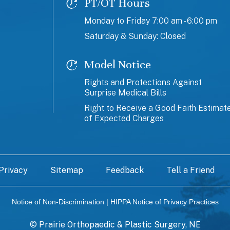
PT/OT Hours
Monday to Friday 7:00 am - 6:00 pm
Saturday & Sunday: Closed
Model Notice
Rights and Protections Against
Surprise Medical Bills
Right to Receive a Good Faith Estimat
of Expected Charges
Privacy
Sitemap
Feedback
Tell a Friend
Notice of Non-Discrimination
|
HIPPA Notice of Privacy Practices
©
Prairie Orthopaedic & Plastic Surgery, NE