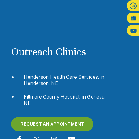
Outreach Clinics
Henderson Health Care Services, in
Henderson, NE
Fillmore County Hospital, in Geneva,
NE
REQUEST AN APPOINTMENT