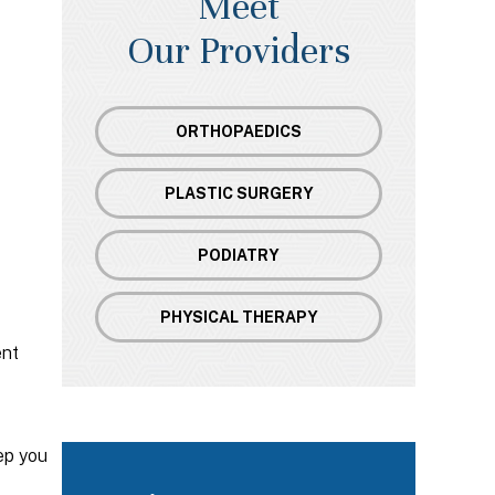
Meet
Our Providers
ORTHOPAEDICS
PLASTIC SURGERY
PODIATRY
PHYSICAL THERAPY
ent
ep you