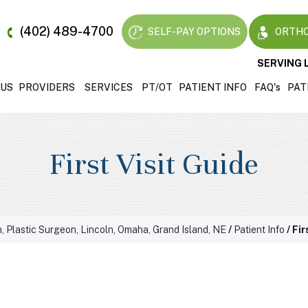
(402) 489-4700
SELF-PAY OPTIONS
ORTHO
SERVING 
 US
PROVIDERS
SERVICES
PT/OT
PATIENT INFO
FAQ'
s
PAT
First Visit Guide
, Plastic Surgeon, Lincoln, Omaha, Grand Island, NE
/
Patient Info
/ Fir