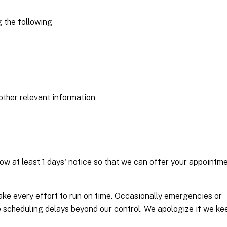
 the following
other relevant information
ow at least 1 days' notice so that we can offer your appointm
ake every effort to run on time. Occasionally emergencies or
se scheduling delays beyond our control. We apologize if we ke