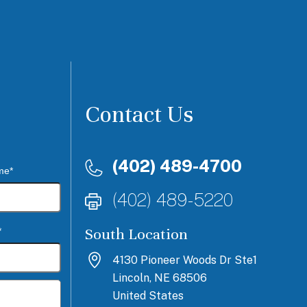
Contact Us
(402) 489-4700
me*
(402) 489-5220
South Location
*
4130 Pioneer Woods Dr Ste1
Lincoln, NE 68506
United States