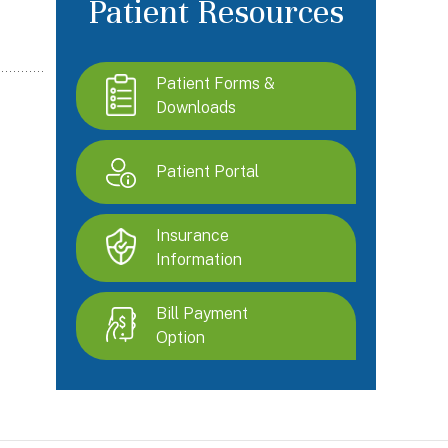
Patient Resources
Patient Forms &
Downloads
Patient Portal
Insurance
Information
Bill Payment
Option