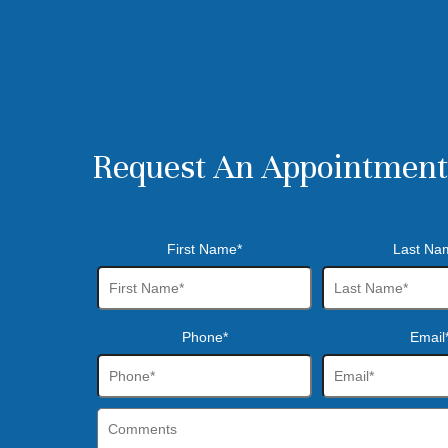
Request An Appointment
First Name*
Last Na
Phone*
Email