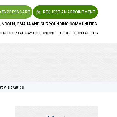
 EXPRESS CARE
REQUEST AN APPOINTMENT
LINCOLN, OMAHA AND SURROUNDING COMMUNITIES
IENT PORTAL
PAY BILL ONLINE
BLOG
CONTACT US
st Visit Guide