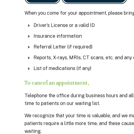
When you come for your appointment, please bring
Driver’s License or a valid ID
Insurance information
Referral Letter (if required)
Reports, X-rays, MRIs, CT scans, etc. and any 
List of medications (if any)
To cancel an appointment,
Telephone the office during business hours and all
time to patients on our waiting list.
We recognize that your time is valuable, and we m
patients require a little more time, and these cau
waiting.