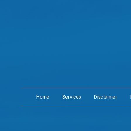
Home
Services
Disclaimer