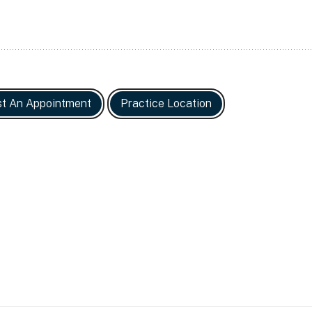
t An Appointment
Practice Location