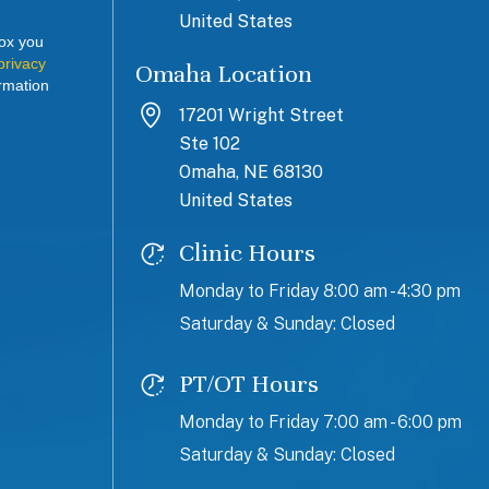
United States
box you
privacy
Omaha Location
rmation
17201 Wright Street
Ste 102
Omaha, NE 68130
United States
Clinic Hours
Monday to Friday 8:00 am - 4:30 pm
Saturday & Sunday: Closed
PT/OT Hours
Monday to Friday 7:00 am - 6:00 pm
Saturday & Sunday: Closed