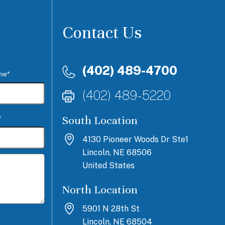
Contact Us
(402) 489-4700
me*
(402) 489-5220
South Location
*
4130 Pioneer Woods Dr Ste1
Lincoln, NE 68506
United States
North Location
5901 N 28th St
Lincoln, NE 68504