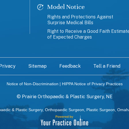
Model Notice
Rights and Protections Against
Surprise Medical Bills
Right to Receive a Good Faith Estimat
of Expected Charges
Privacy
Sitemap
Feedback
Tell a Friend
Notice of Non-Discrimination
|
HIPPA Notice of Privacy Practices
©
Prairie Orthopaedic & Plastic Surgery, NE
paedic & Plastic Surgery, Orthopaedic Surgeon, Plastic Surgeon, Omah