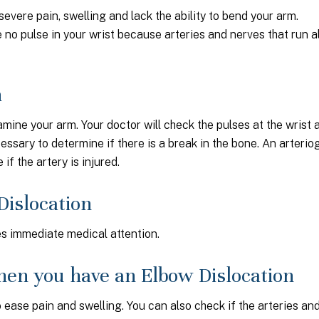
vere pain, swelling and lack the ability to bend your arm.
no pulse in your wrist because arteries and nerves that run 
n
amine your arm. Your doctor will check the pulses at the wrist 
cessary to determine if there is a break in the bone. An arterio
if the artery is injured.
Dislocation
res immediate medical attention.
en you have an Elbow Dislocation
 ease pain and swelling. You can also check if the arteries an