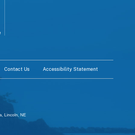
e
Contact Us
Accessibility Statement
a, Lincoln, NE