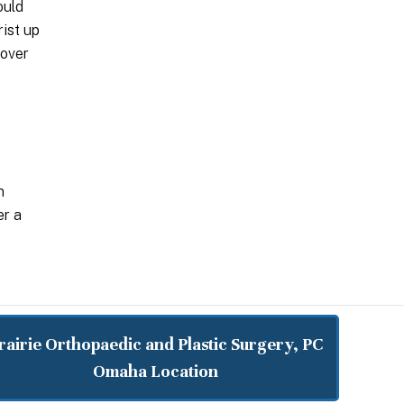
ould
rist up
 over
n
er a
rairie Orthopaedic and Plastic Surgery, PC
Omaha Location