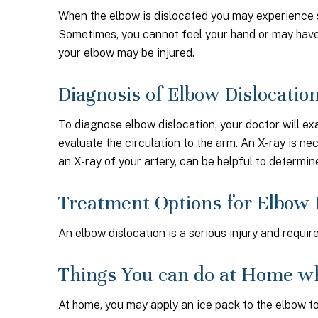
When the elbow is dislocated you may experience se
Sometimes, you cannot feel your hand or may have 
your elbow may be injured.
Diagnosis of Elbow Dislocatio
To diagnose elbow dislocation, your doctor will ex
evaluate the circulation to the arm. An X-ray is ne
an X-ray of your artery, can be helpful to determine 
Treatment Options for Elbow 
An elbow dislocation is a serious injury and requi
Things You can do at Home wh
At home, you may apply an ice pack to the elbow to