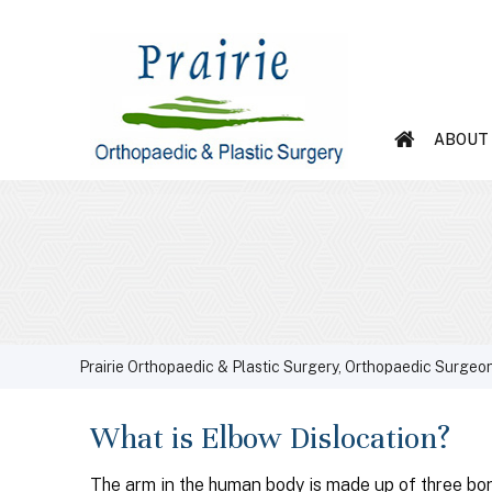
ABOUT
Prairie Orthopaedic & Plastic Surgery, Orthopaedic Surgeon
What is Elbow Dislocation?
The arm in the human body is made up of three bon