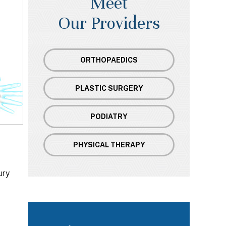
Meet
Our Providers
ORTHOPAEDICS
PLASTIC SURGERY
PODIATRY
PHYSICAL THERAPY
ury