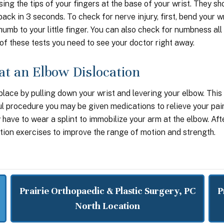
sing the tips of your fingers at the base of your wrist. They sh
ack in 3 seconds. To check for nerve injury, first, bend your w
umb to your little finger. You can also check for numbness all
of these tests you need to see your doctor right away.
at an Elbow Dislocation
place by pulling down your wrist and levering your elbow. This
ful procedure you may be given medications to relieve your pai
have to wear a splint to immobilize your arm at the elbow. Aft
ion exercises to improve the range of motion and strength.
Prairie Orthopaedic & Plastic Surgery, PC
P
North Location