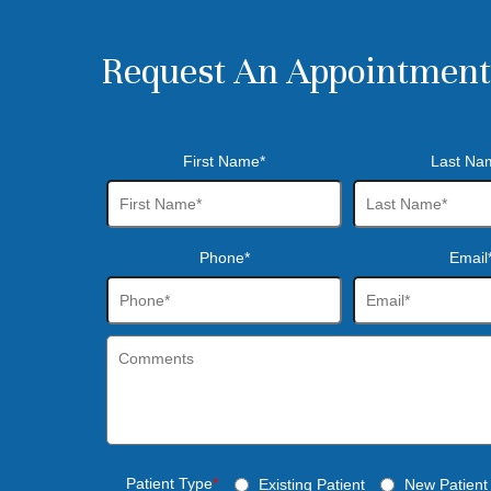
Request An Appointment
First Name*
Last Na
Phone*
Email
Patient Type
*
Existing Patient
New Patient