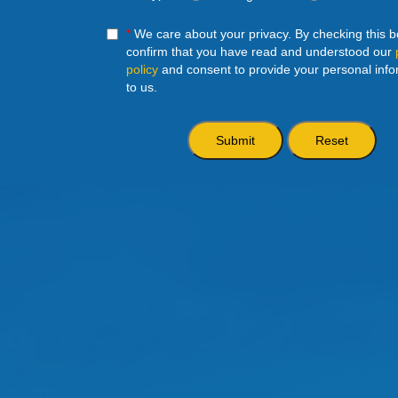
*
We care about your privacy. By checking this 
confirm that you have read and understood our
policy
and consent to provide your personal info
to us.