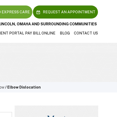
 EXPRESS CARE
REQUEST AN APPOINTMENT
LINCOLN, OMAHA AND SURROUNDING COMMUNITIES
IENT PORTAL
PAY BILL ONLINE
BLOG
CONTACT US
bow
/ Elbow Dislocation