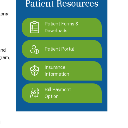
Patient Resources
along
Patient Forms &
Downloads
Patient Portal
and
gram,
Insurance
Information
Bill Payment
Option
d