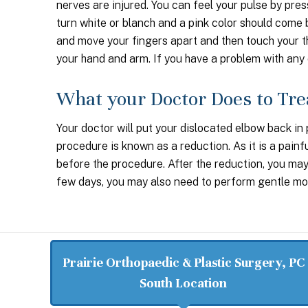
nerves are injured. You can feel your pulse by pres
turn white or blanch and a pink color should come b
and move your fingers apart and then touch your th
your hand and arm. If you have a problem with any 
What your Doctor Does to Tre
Your doctor will put your dislocated elbow back in 
procedure is known as a reduction. As it is a pain
before the procedure. After the reduction, you may 
few days, you may also need to perform gentle mot
Prairie Orthopaedic & Plastic Surgery, PC
South Location