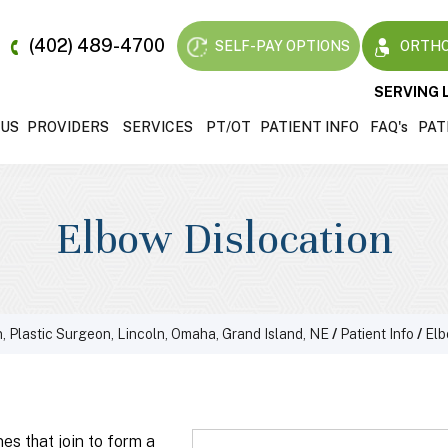
(402) 489-4700
SELF-PAY OPTIONS
ORTHO
SERVING 
 US
PROVIDERS
SERVICES
PT/OT
PATIENT INFO
FAQ'
s
PAT
Elbow Dislocation
, Plastic Surgeon, Lincoln, Omaha, Grand Island, NE
/
Patient Info
/
El
es that join to form a