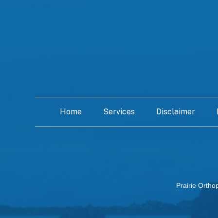
Home
Services
Disclaimer
Prairie Ortho