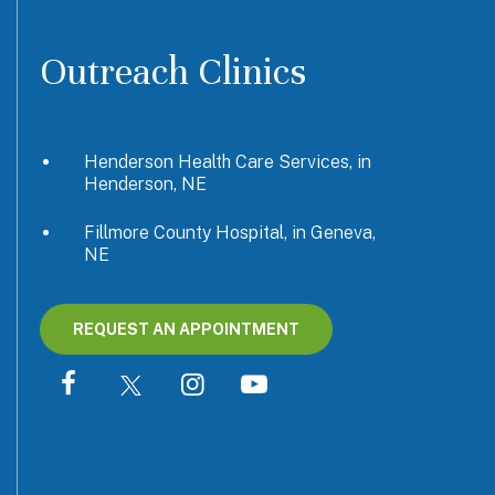
Outreach Clinics
Henderson Health Care Services, in
Henderson, NE
Fillmore County Hospital, in Geneva,
NE
REQUEST AN APPOINTMENT