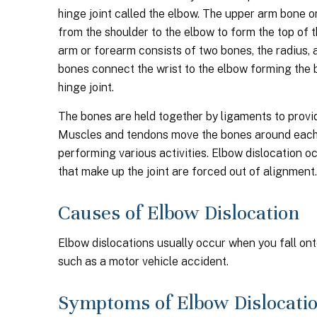
hinge joint called the elbow. The upper arm bone 
from the shoulder to the elbow to form the top of t
arm or forearm consists of two bones, the radius, 
bones connect the wrist to the elbow forming the 
hinge joint.
The bones are held together by ligaments to provide 
Muscles and tendons move the bones around each 
performing various activities. Elbow dislocation 
that make up the joint are forced out of alignment.
Causes of Elbow Dislocation
Elbow dislocations usually occur when you fall ont
such as a motor vehicle accident.
Symptoms of Elbow Dislocati