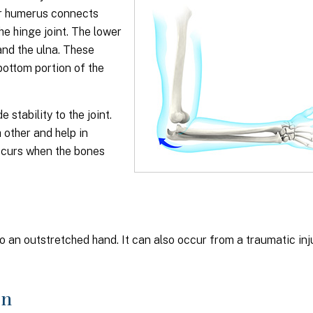
or humerus connects
he hinge joint. The lower
and the ulna. These
bottom portion of the
stability to the joint.
other and help in
occurs when the bones
o an outstretched hand. It can also occur from a traumatic inj
on