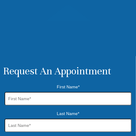
Request An Appointment
First Name*
Last Name*