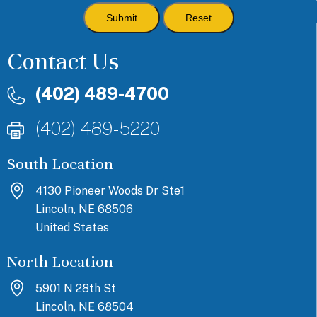
Contact Us
(402) 489-4700
(402) 489-5220
South Location
4130 Pioneer Woods Dr Ste1
Lincoln, NE 68506
United States
North Location
5901 N 28th St
Lincoln, NE 68504