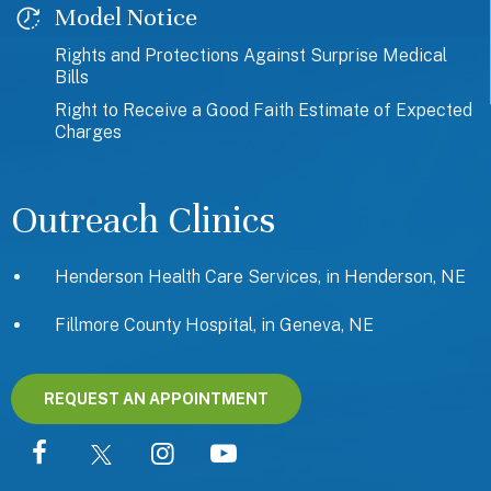
Model Notice
Rights and Protections Against Surprise Medical
Bills
Right to Receive a Good Faith Estimate of Expected
Charges
Outreach Clinics
Henderson Health Care Services, in Henderson, NE
Fillmore County Hospital, in Geneva, NE
REQUEST AN APPOINTMENT