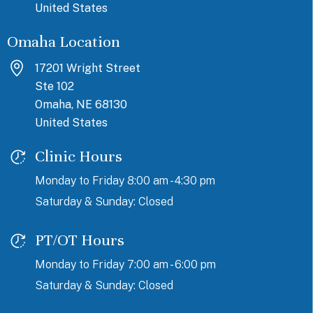
United States
Omaha Location
17201 Wright Street
Ste 102
Omaha, NE 68130
United States
Clinic Hours
Monday to Friday 8:00 am - 4:30 pm
Saturday & Sunday: Closed
PT/OT Hours
Monday to Friday 7:00 am - 6:00 pm
Saturday & Sunday: Closed