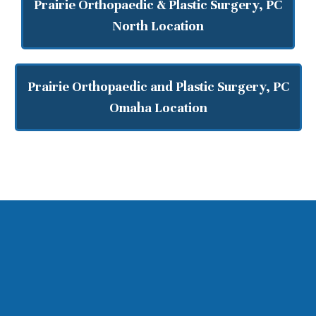
Prairie Orthopaedic & Plastic Surgery, PC
North Location
Prairie Orthopaedic and Plastic Surgery, PC
Omaha Location