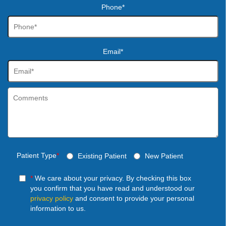
Phone*
Email*
Patient Type
*
Existing Patient
New Patient
*
We care about your privacy. By checking this box
you confirm that you have read and understood our
privacy policy
and consent to provide your personal
information to us.