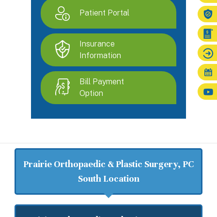
Patient Portal
Insurance
Information
Bill Payment
Option
Prairie Orthopaedic & Plastic Surgery, PC
South Location