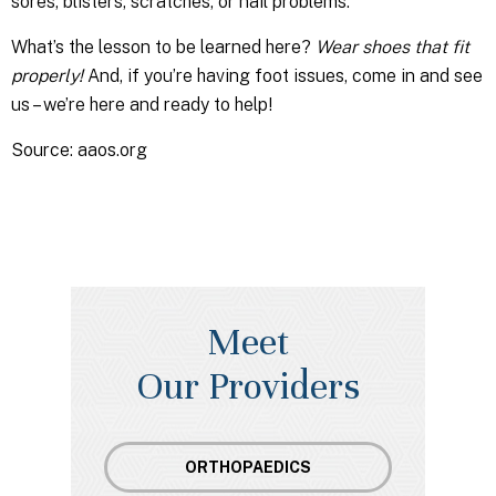
sores, blisters, scratches, or nail problems.
What’s the lesson to be learned here?
Wear shoes that fit
properly!
And, if you’re having foot issues, come in and see
us – we’re here and ready to help!
Source: aaos.org
Meet
Our Providers
ORTHOPAEDICS