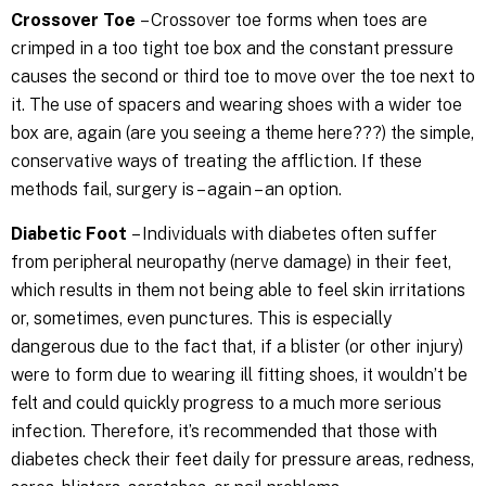
Crossover Toe
– Crossover toe forms when toes are
crimped in a too tight toe box and the constant pressure
causes the second or third toe to move over the toe next to
it. The use of spacers and wearing shoes with a wider toe
box are, again (are you seeing a theme here???) the simple,
conservative ways of treating the affliction. If these
methods fail, surgery is – again – an option.
Diabetic Foot
– Individuals with diabetes often suffer
from peripheral neuropathy (nerve damage) in their feet,
which results in them not being able to feel skin irritations
or, sometimes, even punctures. This is especially
dangerous due to the fact that, if a blister (or other injury)
were to form due to wearing ill fitting shoes, it wouldn’t be
felt and could quickly progress to a much more serious
infection. Therefore, it’s recommended that those with
diabetes check their feet daily for pressure areas, redness,