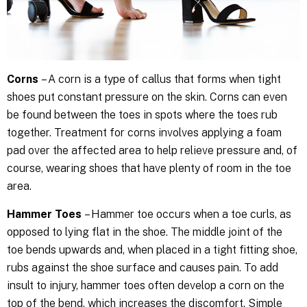
Corns
– A corn is a type of callus that forms when tight
shoes put constant pressure on the skin. Corns can even
be found between the toes in spots where the toes rub
together. Treatment for corns involves applying a foam
pad over the affected area to help relieve pressure and, of
course, wearing shoes that have plenty of room in the toe
area.
Hammer Toes
– Hammer toe occurs when a toe curls, as
opposed to lying flat in the shoe. The middle joint of the
toe bends upwards and, when placed in a tight fitting shoe,
rubs against the shoe surface and causes pain. To add
insult to injury, hammer toes often develop a corn on the
top of the bend, which increases the discomfort. Simple