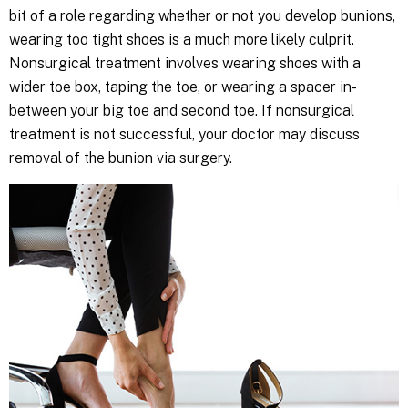
bit of a role regarding whether or not you develop bunions,
wearing too tight shoes is a much more likely culprit.
Nonsurgical treatment involves wearing shoes with a
wider toe box, taping the toe, or wearing a spacer in-
between your big toe and second toe. If nonsurgical
treatment is not successful, your doctor may discuss
removal of the bunion via surgery.