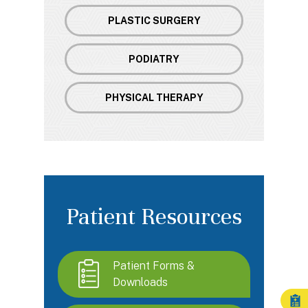
PLASTIC SURGERY
PODIATRY
PHYSICAL THERAPY
Patient Resources
Patient Forms &
Downloads