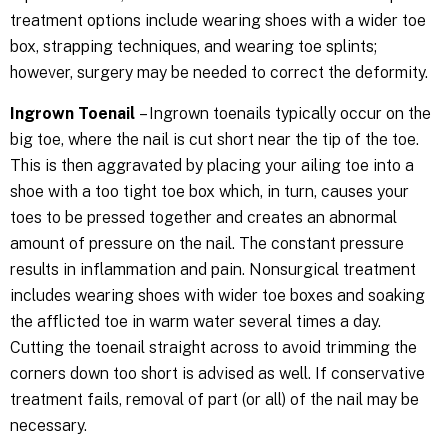
treatment options include wearing shoes with a wider toe
box, strapping techniques, and wearing toe splints;
however, surgery may be needed to correct the deformity.
Ingrown Toenail
– Ingrown toenails typically occur on the
big toe, where the nail is cut short near the tip of the toe.
This is then aggravated by placing your ailing toe into a
shoe with a too tight toe box which, in turn, causes your
toes to be pressed together and creates an abnormal
amount of pressure on the nail. The constant pressure
results in inflammation and pain. Nonsurgical treatment
includes wearing shoes with wider toe boxes and soaking
the afflicted toe in warm water several times a day.
Cutting the toenail straight across to avoid trimming the
corners down too short is advised as well. If conservative
treatment fails, removal of part (or all) of the nail may be
necessary.