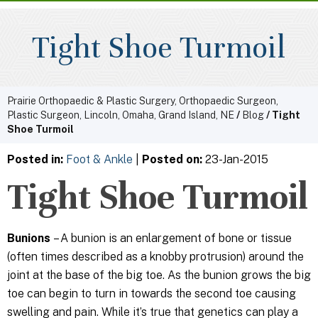
Tight Shoe Turmoil
Prairie Orthopaedic & Plastic Surgery, Orthopaedic Surgeon,
Plastic Surgeon, Lincoln, Omaha, Grand Island, NE
/
Blog
/ Tight
Shoe Turmoil
Posted in
:
Foot & Ankle
|
Posted on
:
23-Jan-2015
Tight Shoe Turmoil
Bunions
– A bunion is an enlargement of bone or tissue
(often times described as a knobby protrusion) around the
joint at the base of the big toe. As the bunion grows the big
toe can begin to turn in towards the second toe causing
swelling and pain. While it’s true that genetics can play a