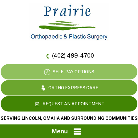
(402) 489-4700
SELF-PAY OPTIONS
ORTHO EXPRESS CARE
REQUEST AN APPOINTMENT
SERVING LINCOLN, OMAHA AND SURROUNDING COMMUNITIES
Menu