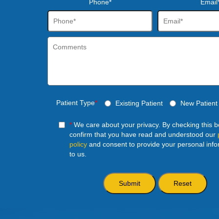
Phone*
Email
Patient Type
*
Existing Patient
New Patient
*
We care about your privacy. By checking this 
confirm that you have read and understood our
policy
and consent to provide your personal info
to us.