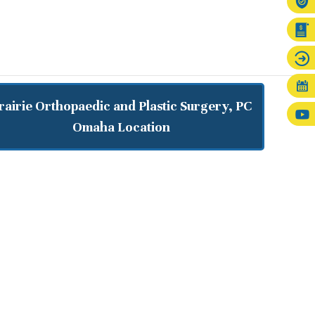
rairie Orthopaedic and Plastic Surgery, PC
Omaha Location