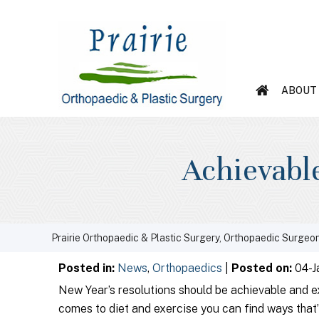
ABOUT
Achievable
Prairie Orthopaedic & Plastic Surgery, Orthopaedic Surgeon
Posted in
:
News
,
Orthopaedics
|
Posted on
:
04-J
New Year’s resolutions should be achievable and e
comes to diet and exercise you can find ways that’l