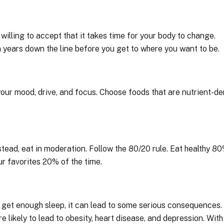
willing to accept that it takes time for your body to change.
 years down the line before you get to where you want to be.
your mood, drive, and focus. Choose foods that are nutrient-d
stead, eat in moderation. Follow the 80/20 rule. Eat healthy 8
ur favorites 20% of the time.
’t get enough sleep, it can lead to some serious consequences. 
e likely to lead to obesity, heart disease, and depression. With