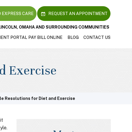
 EXPRESS CARE
REQUEST AN APPOINTMENT
LINCOLN, OMAHA AND SURROUNDING COMMUNITIES
IENT PORTAL
PAY BILL ONLINE
BLOG
CONTACT US
nd Exercise
le Resolutions for Diet and Exercise
it
yle.