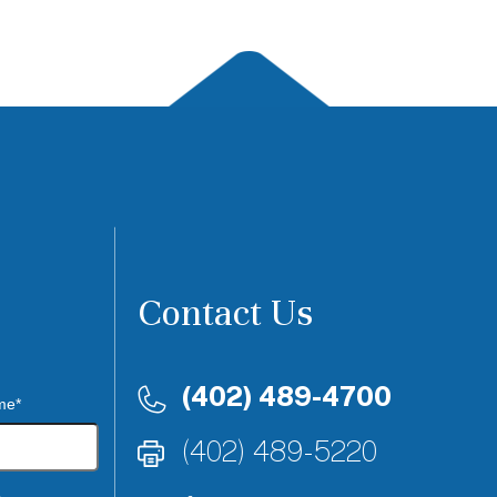
Contact Us
(402) 489-4700
me*
(402) 489-5220