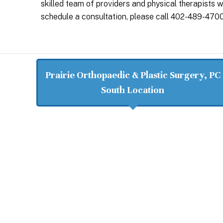
skilled team of providers and physical therapists 
schedule a consultation, please call 402-489-4700
Prairie Orthopaedic & Plastic Surgery, PC
South Location