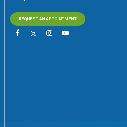
REQUEST AN APPOINTMENT