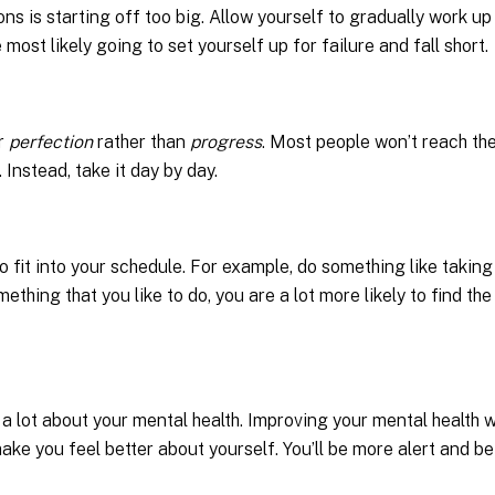
s is starting off too big. Allow yourself to gradually work up
 most likely going to set yourself up for failure and fall short.
or
perfection
rather than
progress
. Most people won’t reach the
. Instead, take it day by day.
 to fit into your schedule. For example, do something like taking
ething that you like to do, you are a lot more likely to find the
 a lot about your mental health. Improving your mental health wi
ke you feel better about yourself. You’ll be more alert and be