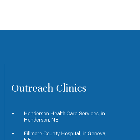
Outreach Clinics
Henderson Health Care Services, in
Henderson, NE
Fillmore County Hospital, in Geneva,
NE