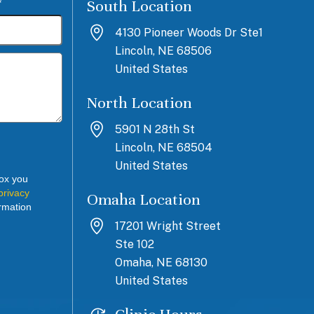
South Location
*
4130 Pioneer Woods Dr Ste1
Lincoln, NE 68506
United States
North Location
5901 N 28th St
Lincoln, NE 68504
United States
box you
privacy
Omaha Location
rmation
17201 Wright Street
Ste 102
Omaha, NE 68130
United States