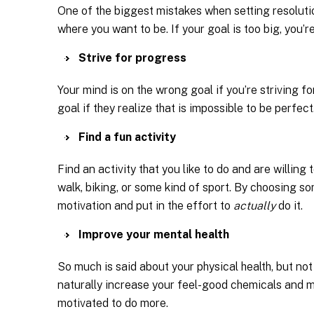
One of the biggest mistakes when setting resolution
where you want to be. If your goal is too big, you’re
Strive for progress
Your mind is on the wrong goal if you’re striving f
goal if they realize that is impossible to be perfect
Find a fun activity
Find an activity that you like to do and are willing
walk, biking, or some kind of sport. By choosing som
motivation and put in the effort to
actually
do it.
Improve your mental health
So much is said about your physical health, but not
naturally increase your feel-good chemicals and ma
motivated to do more.