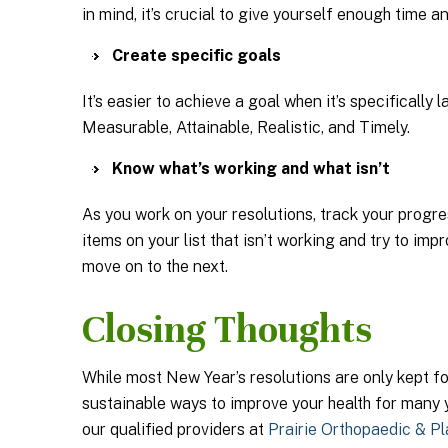
in mind, it’s crucial to give yourself enough time 
Create specific goals
It’s easier to achieve a goal when it’s specifical
Measurable, Attainable, Realistic, and Timely.
Know what’s working and what isn’t
As you work on your resolutions, track your progre
items on your list that isn’t working and try to imp
move on to the next.
Closing Thoughts
While most New Year’s resolutions are only kept for
sustainable ways to improve your health for many 
our qualified providers at
Prairie Orthopaedic & Pl