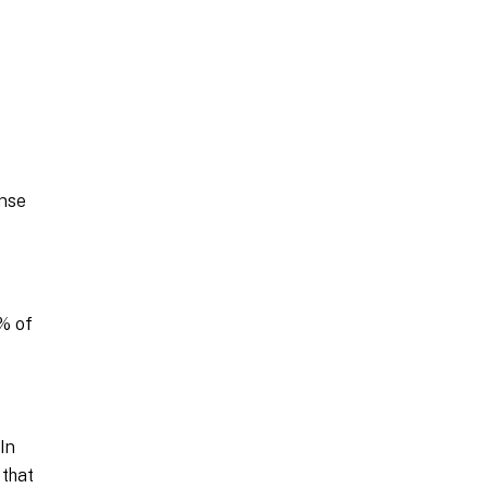
ense
0% of
In
 that