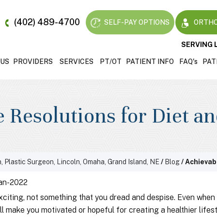
(402) 489-4700
SELF-PAY OPTIONS
ORTHO
SERVING 
 US
PROVIDERS
SERVICES
PT/OT
PATIENT INFO
FAQ'
s
PAT
 Resolutions for Diet a
, Plastic Surgeon, Lincoln, Omaha, Grand Island, NE
/
Blog
/ Achievab
an-2022
xciting, not something that you dread and despise. Even when 
l make you motivated or hopeful for creating a healthier lifest