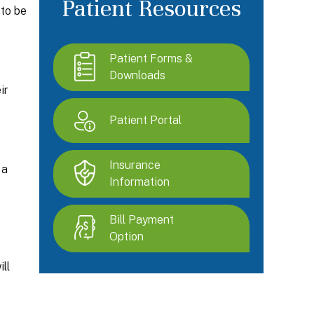
Patient Resources
 to be
Patient Forms &
Downloads
ir
Patient Portal
Insurance
 a
Information
Bill Payment
Option
ll