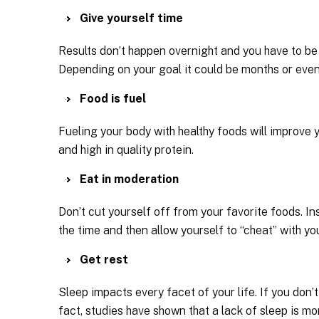
Give yourself time
Results don’t happen overnight and you have to be 
Depending on your goal it could be months or even
Food is fuel
Fueling your body with healthy foods will improve 
and high in quality protein.
Eat in moderation
Don’t cut yourself off from your favorite foods. In
the time and then allow yourself to “cheat” with yo
Get rest
Sleep impacts every facet of your life. If you don
fact, studies have shown that a lack of sleep is mor