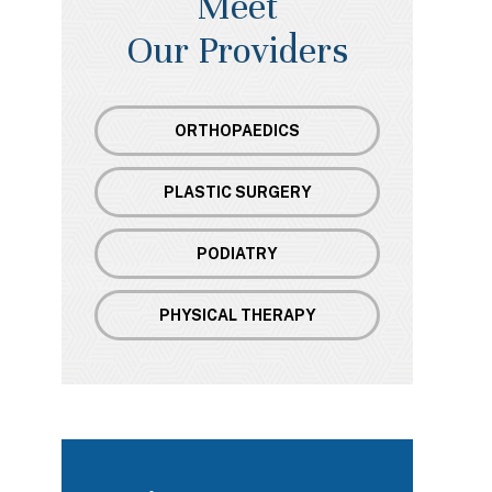
Meet
Our Providers
ORTHOPAEDICS
PLASTIC SURGERY
PODIATRY
PHYSICAL THERAPY