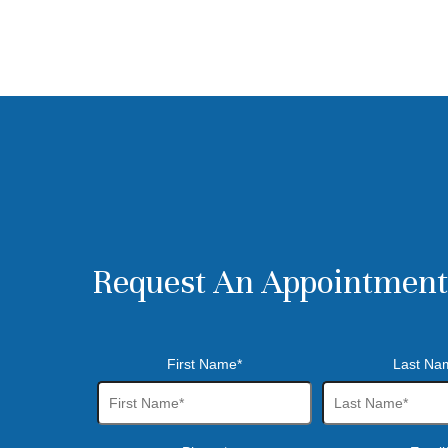
Request An Appointment
First Name*
Last Na