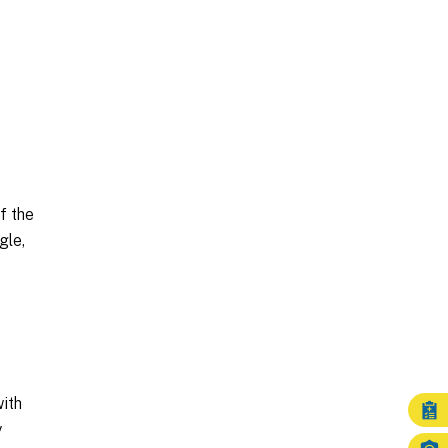
f the
gle,
ith
y