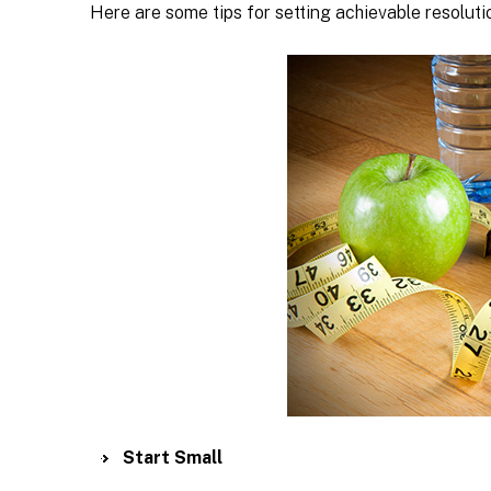
Here are some tips for setting achievable resolut
Start Small