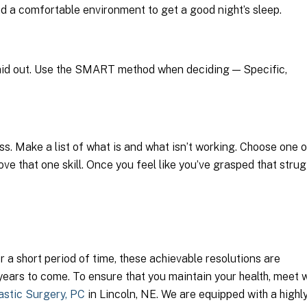
and a comfortable environment to get a good night’s sleep.
ly laid out. Use the SMART method when deciding — Specific,
ss. Make a list of what is and what isn’t working. Choose one o
rove that one skill. Once you feel like you’ve grasped that strug
 a short period of time, these achievable resolutions are
years to come. To ensure that you maintain your health, meet w
astic Surgery, PC
in Lincoln, NE. We are equipped with a highl