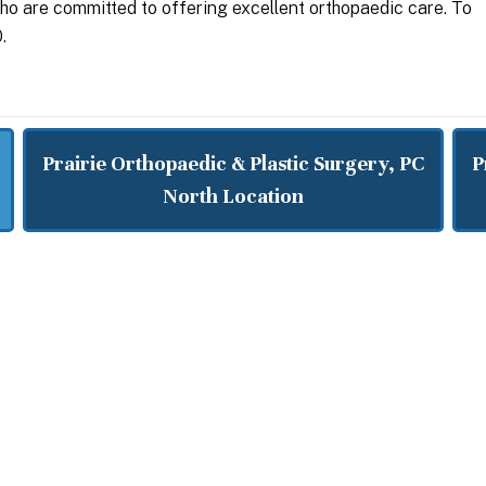
who are committed to offering excellent orthopaedic care. To
.
Prairie Orthopaedic & Plastic Surgery, PC
P
North Location