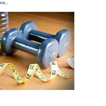
ions…